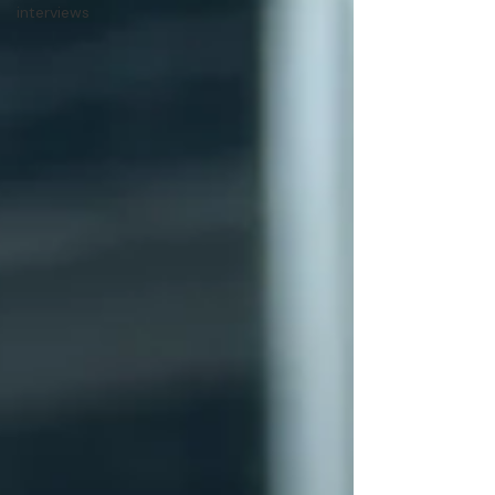
interviews