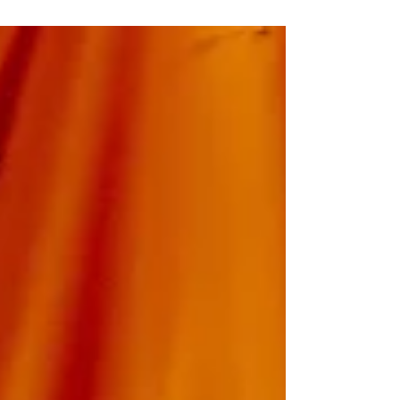
what they ate, they won't remember what they drank,
but they will remember how you made them feel", on
the owner of Mission Taqueria's TikTok, but I disagree. I
also think they will remember those things as well, if we
focus on all the details.