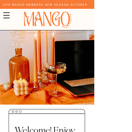
Join Mango Members New Season October
Welcome! Enjoy