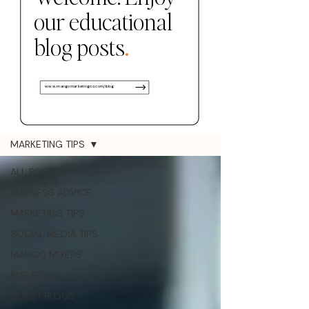
our educational
.
blog posts
www.mangomarketingco.com/blog
Blog
MARKETING TIPS
ALL POSTS
BUSINESS ADVICE
MARKETING TIPS
SOCIAL MEDIA TIPS
MANGO MIXERS
PORTFOLIO
GUEST BLOGS