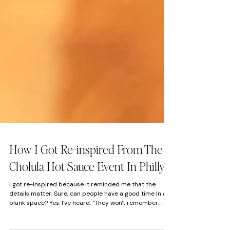
How I Got Re-inspired From The
Cholula Hot Sauce Event In Philly
I got re-inspired because it reminded me that the
details matter. Sure, can people have a good time In a
blank space? Yes. I've heard, "They won't remember