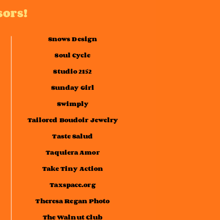
sors!
Snows Design
Soul Cycle
Studio 2152
Sunday Girl
Swimply
Tailored Boudoir Jewelry
Taste Salud
Taquiera Amor
Take Tiny Action
Taxspace.org
Theresa Regan Photo
The Walnut Club