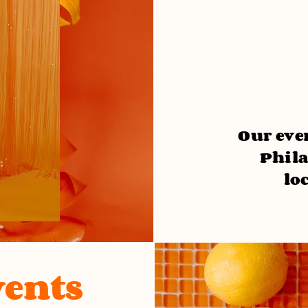
Our even
Phila
lo
ents