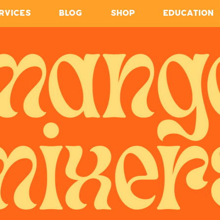
RVICES
BLOG
SHOP
EDUCATION