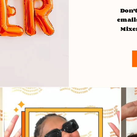
Don't
emails
Mixe