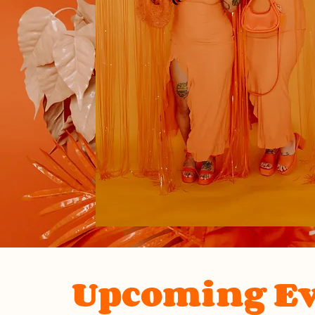
Upcoming Ev