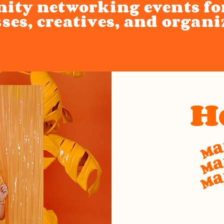
ty networking events f
ses, creatives, and organi
H