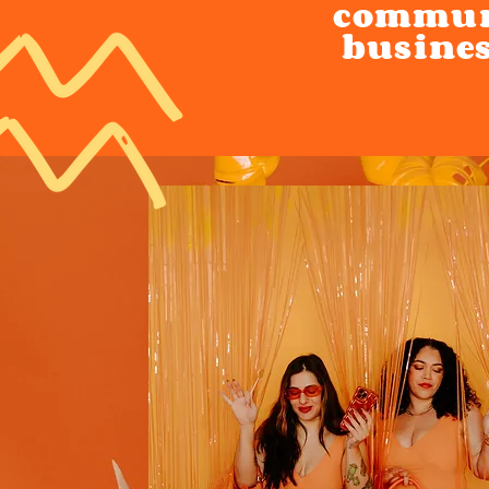
communi
busines