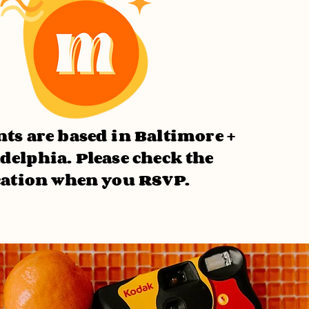
ts are based in Baltimore +
delphia. Please check the
cation when you RSVP.