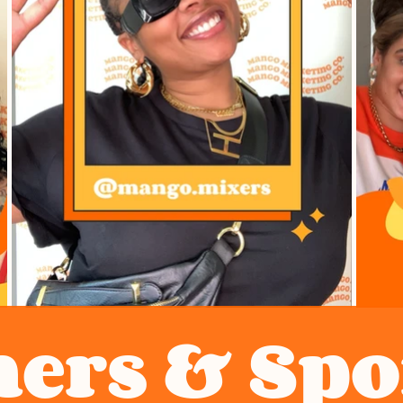
ners & Sp