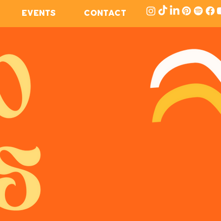
EVENTS
CONTACT