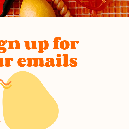
gn up for
ur emails