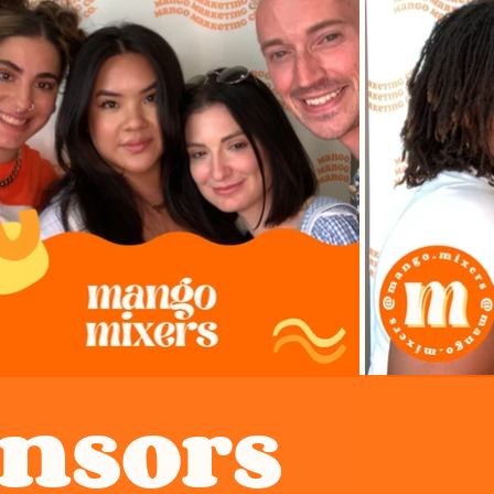
onsors