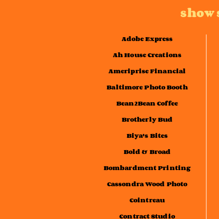
show 
Adobe Express
Ah House Creations
Ameriprise Financial
Baltimore Photo Booth
Bean2Bean Coffee
Brotherly Bud
Biya's Bites
Bold & Broad
Bombardment Printing
Cassondra Wood Photo
Cointreau
Contract Studio