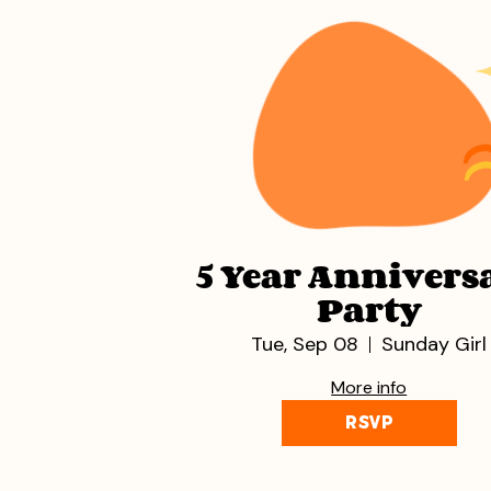
5 Year Annivers
Party
Tue, Sep 08
Sunday Girl
More info
RSVP