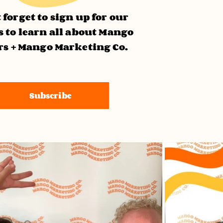
 forget to sign up for our
 to learn all about Mango
rs + Mango Marketing Co.
Subscribe