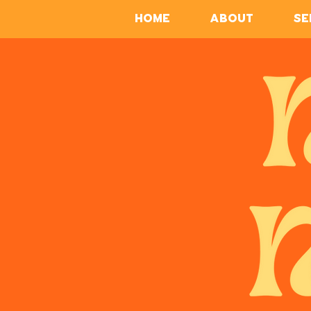
HOME
ABOUT
SE