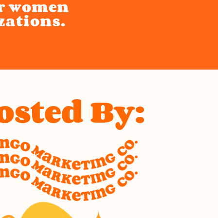
or women
zations.
osted By: