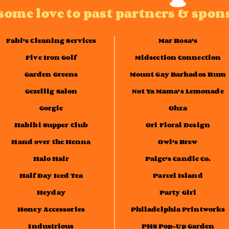
some love to past partners & spon
Fabi's Cleaning Services
Mar Rosa's
Five Iron Golf
Midsection Connection
Garden Greens
Mount Gay Barbados Rum
Gezellig Salon
Not Ya Mama's Lemonade
Gorgie
Ohza
Habibi Supper Club
Ori Floral Design
Hand over the Henna
Owl's Brew
Halo Hair
Paige's Candle Co.
Half Day Iced Tea
Parcel Island
Heyday
Party Girl
Honey Accessories
Philadelphia Printworks
Industrious
PHS Pop-Up Garden