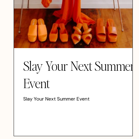
Slay Your Next Summer
Event
Slay Your Next Summer Event