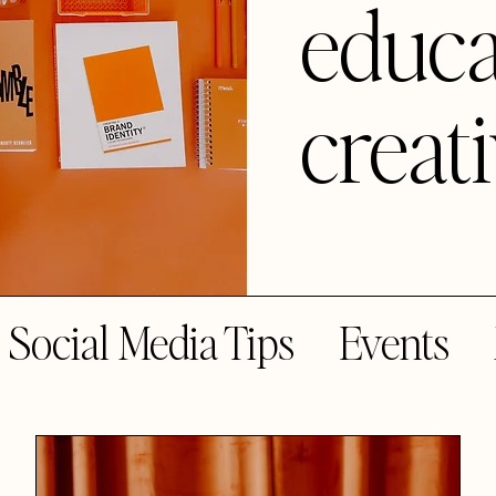
educa
creat
Social Media Tips
Events