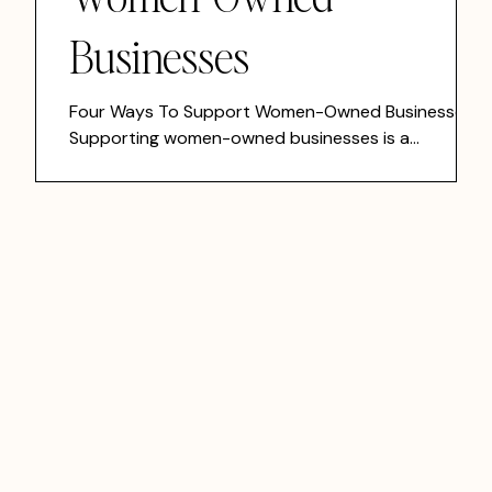
Businesses
Four Ways To Support Women-Owned Businesses
n
Supporting women-owned businesses is a
meaningful way to strengthen local economies,
uplift communities, and invest in brands that are
building with purpose. The good news is you do not
s
need to overhaul your life to make a difference.
er
Small, intentional actions add up.