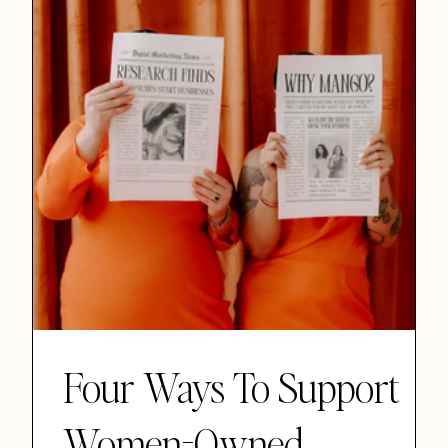
Four Ways To Support
Women-Owned