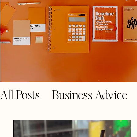
All Posts
Business Advice
Guest Blogs