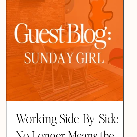
Working Side-By-Side
No Longer Means the