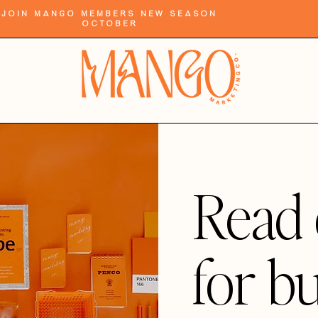
Join Mango Members New Season
October
Read 
for b