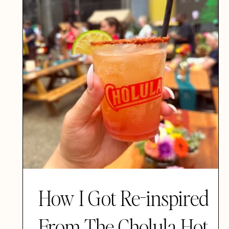
How I Got Re-inspired
From The Cholula Hot