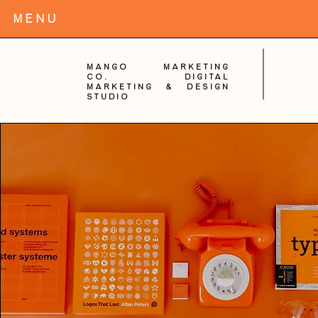
MENu
Mango Marketing
Co. digital
Marketing & Design
Studio