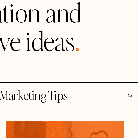
tion and
.
ive ideas
Marketing Tips