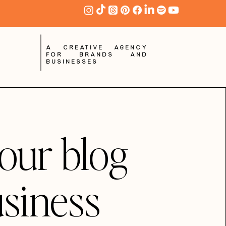
A creative agency
for brands and
businesses
our blog
usiness