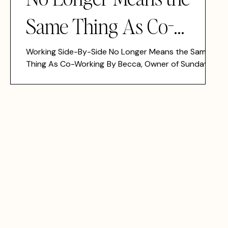
Same Thing As Co-
Working
Working Side-By-Side No Longer Means the Same
Thing As Co-Working By Becca, Owner of Sunday
Girl Philly