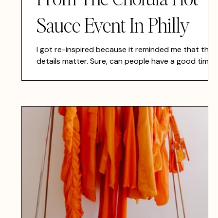
Sauce Event In Philly
I got re-inspired because it reminded me that the
details matter. Sure, can people have a good time I
a blank space? Yes. I've heard, "They won't
remember what they ate, they won't remember
what they drank, but they will remember how you
made them feel", on the owner of Mission Taqueria'
TikTok, but I disagree. I also think they will rememb
those things as well, if we focus on all the details.