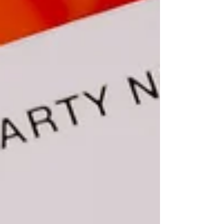
SEO. But sometimes, what TF do we talk about?