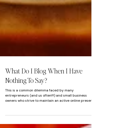
What Do I Blog When I Have
Nothing To Say?
This is a common dilemma faced by many
entrepreneurs (and us often!!!) and small business
owners who strive to maintain an active online presence
but occasionally find themselves struggling to generate
fresh content. SEO Is important. Blogging does great for