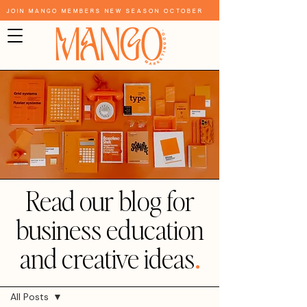
Join Mango Members New Season October
Read our blog for
business education
and creative ideas
.
Blog
All Posts