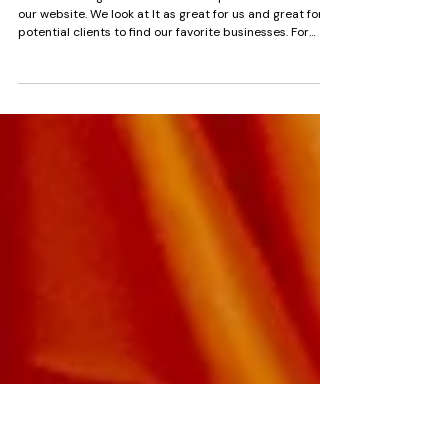
The Pattern Behind Every
Business That Closes
Backlinks are great for SEO so we update them often on
our website. We look at It as great for us and great for
potential clients to find our favorite businesses. For
example, we list all of our business friends on Mango
Mixers section of the website. The businesses that
disappeared or close, the ones we have to quietly
delete from my guides, vendor lists and untag from blog
posts and social media, they all had something in
common. None of them had a website. None of them had