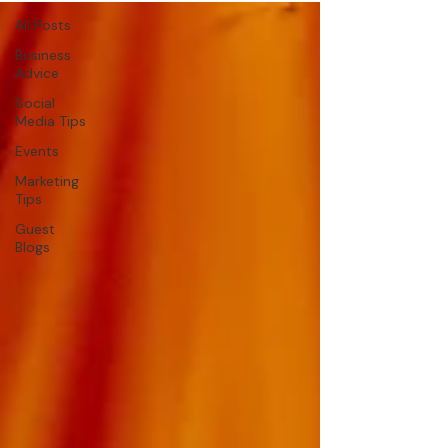
All Posts
Business
Advice
Social
Media Tips
Events
Marketing
Tips
Guest
Blogs