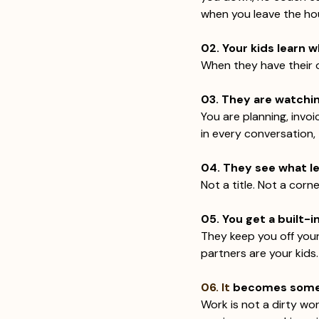
when you leave the ho
02. Your kids learn w
When they have their o
03. They are watching
You are planning, invoi
in every conversation,
04. They see what le
Not a title. Not a corn
05. You get a built-i
They keep you off your
partners are your kids.
06. It
 becomes somet
Work is not a dirty wo