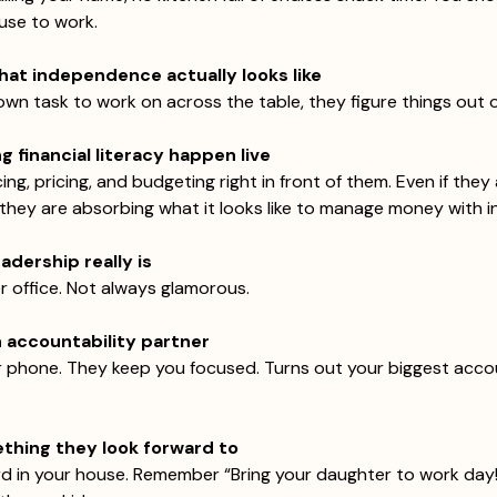
use to work.
hat independence actually looks like  
wn task to work on across the table, they figure things out o
 financial literacy happen live
cing, pricing, and budgeting right in front of them. Even if they
 they are absorbing what it looks like to manage money with i
adership really is
er office. Not always glamorous.
n accountability partner
 phone. They keep you focused. Turns out your biggest accou
hing they look forward to
rd in your house. Remember “Bring your daughter to work day!”