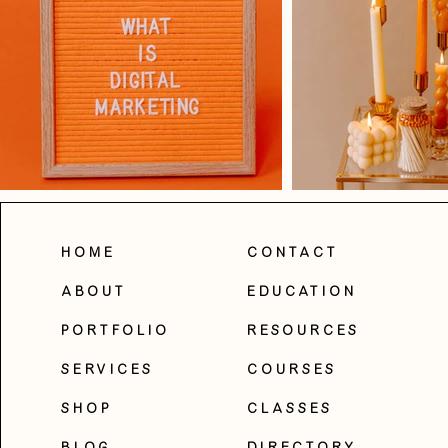
Home
Contact
About
Education
Portfolio
Resources
Services
Courses
Shop
Classes
Blog
Directory