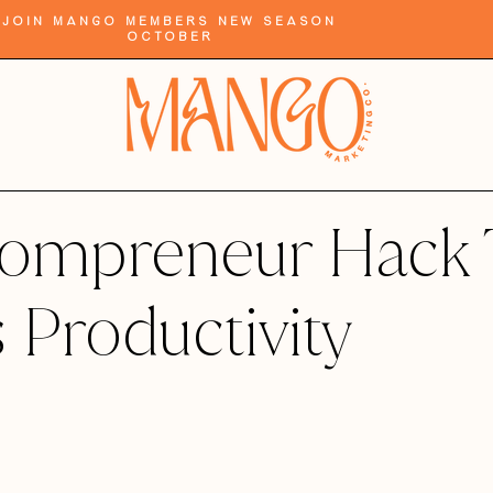
Join Mango Members New Season
October
ompreneur Hack 
 Productivity