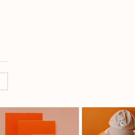
Co-Working With My
hter Makes Me A Better
er And Business Owner