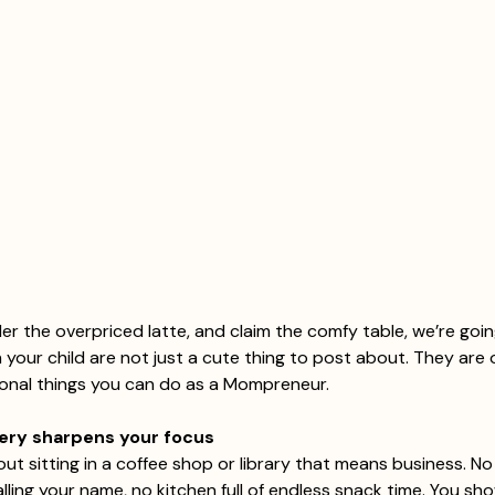
er the overpriced latte, and claim the comfy table, we’re goi
your child are not just a cute thing to post about. They are 
ional things you can do as a Mompreneur.
nery sharpens your focus
ut sitting in a coffee shop or library that means business. No
ling your name, no kitchen full of endless snack time. You sho