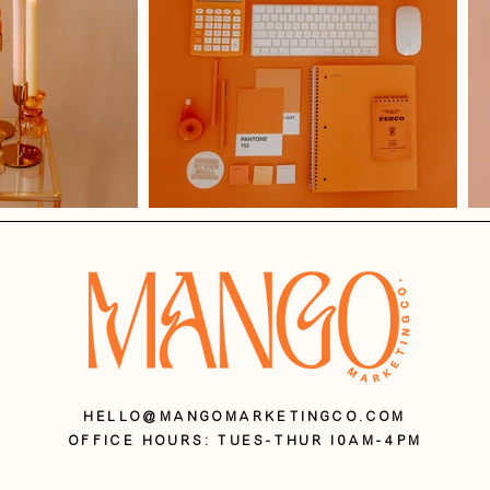
HELLO@MANGOMARKETINGCO.COM
OFFICE HOURS: Tues-Thur 10AM-4PM