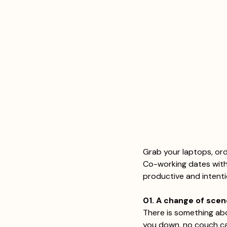
Grab your laptops, ord
Co-working dates with 
productive and intent
01. A change of sce
There is something abo
you down, no couch cal