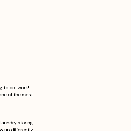
ng to co-work! 
one of the most 
 laundry staring 
w up differently 