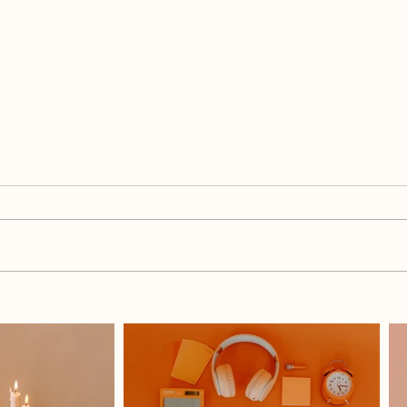
The Mompreneur's Summer
Why 
Break Checklist: Set Yourself
Daug
Up Before School's Ou
Moth