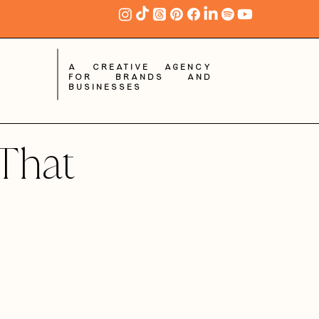
A creative agency
for brands and
businesses
That