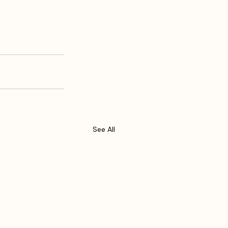
See All