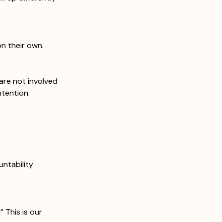
n their own.
 are not involved 
ntention.
ntability 
 This is our 