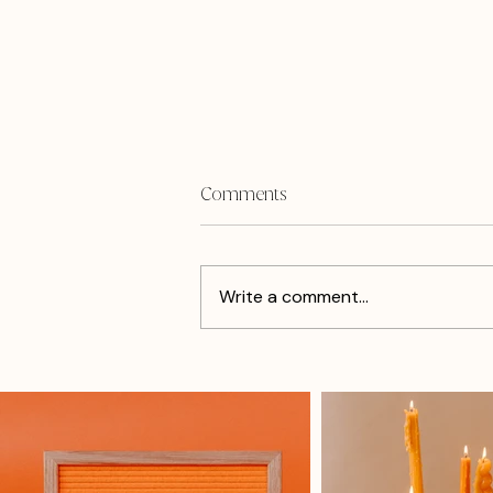
Comments
Write a comment...
Mompreneur: How to Stay
Ahead During School Breaks