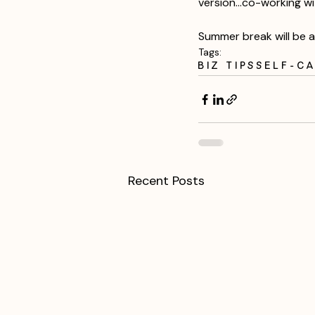
version...co-working wi
Summer break will be a
Tags:
Biz Tips
Self-C
Recent Posts