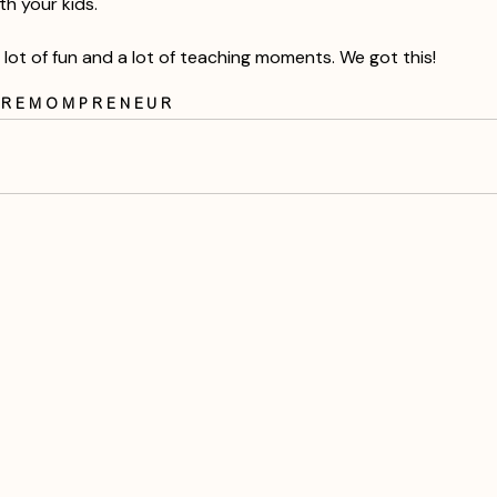
th your kids.
 lot of fun and a lot of teaching moments. We got this!
are
mompreneur