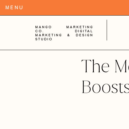
MENu
Mango Marketing
Co. digital
Marketing & Design
Studio
The M
Boosts