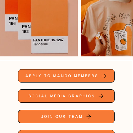
Apply to Mango Members
Social Media Graphics
Join Our Team