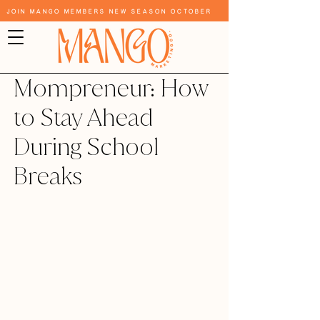
Join Mango Members New Season October
Mompreneur: How
to Stay Ahead
During School
Breaks