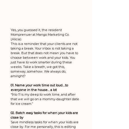
Yes, you guessed it, the resident 
Momprenuer at Mango Marketing Co. 
(Alicia). 
This is a reminder that your clients are not 
taking a break. Your inbox is not taking a 
break. But that does not mean you have to 
choose between work and your kids. You 
just have to work smarter during these 
weeks. Take a breath, we got this, 
someway, somehow. We always do, 
amiright? 
01. Name your work time out loud….to 
everyone in the house… a lot 
“9 to 11 is my deep to work time, and after 
that we will go on a mommy-daughter date 
for ice cream.” 
02. Batch easy tasks for when your kids are 
close by
Save mindless tasks for when your kids are 
close by. For me personally, this is editing 