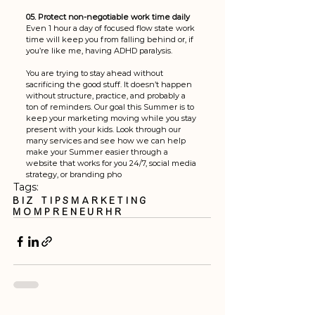
05. Protect non-negotiable work time daily
Even 1 hour a day of focused flow state work 
time will keep you from falling behind or, if 
you’re like me, having ADHD paralysis.
You are trying to stay ahead without 
sacrificing the good stuff. It doesn’t happen 
without structure, practice, and probably a 
ton of reminders. Our goal this Summer is to 
keep your marketing moving while you stay 
present with your kids. Look through our 
many services and see how we can help 
make your Summer easier through a 
website that works for you 24/7, social media 
strategy, or branding pho
Tags:
Biz Tips
Marketing
mompreneur
HR