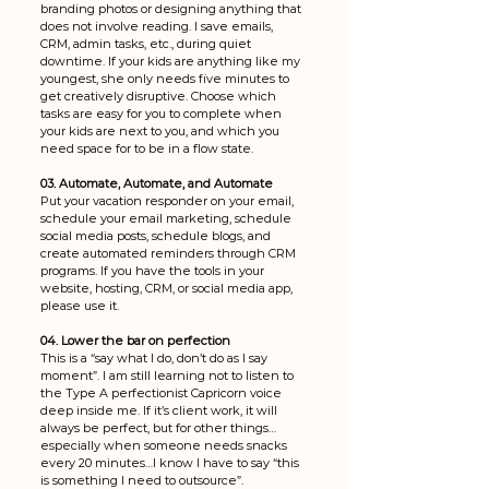
branding photos or designing anything that 
does not involve reading. I save emails, 
CRM, admin tasks, etc., during quiet 
downtime. If your kids are anything like my 
youngest, she only needs five minutes to 
get creatively disruptive. Choose which 
tasks are easy for you to complete when 
your kids are next to you, and which you 
need space for to be in a flow state.
03. Automate, Automate, and Automate
Put your vacation responder on your email, 
schedule your email marketing, schedule 
social media posts, schedule blogs, and 
create automated reminders through CRM 
programs. If you have the tools in your 
website, hosting, CRM, or social media app, 
please use it.
04. Lower the bar on perfection 
This is a “say what I do, don’t do as I say 
moment”. I am still learning not to listen to 
the Type A perfectionist Capricorn voice 
deep inside me. If it’s client work, it will 
always be perfect, but for other things…
especially when someone needs snacks 
every 20 minutes…I know I have to say “this 
is something I need to outsource”. 