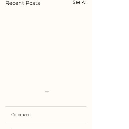
See All
Recent Posts
Comments