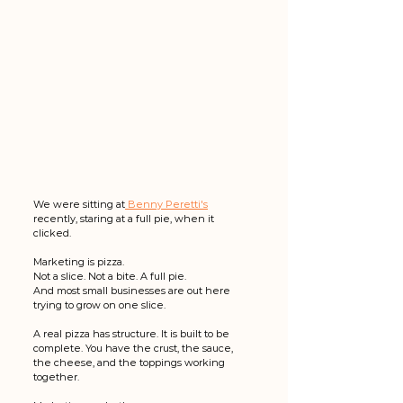
We were sitting at
 Benny Peretti's
recently, staring at a full pie, when it 
clicked.
Marketing is pizza.
Not a slice. Not a bite. A full pie.
And most small businesses are out here 
trying to grow on one slice.
A real pizza has structure. It is built to be 
complete. You have the crust, the sauce, 
the cheese, and the toppings working 
together.