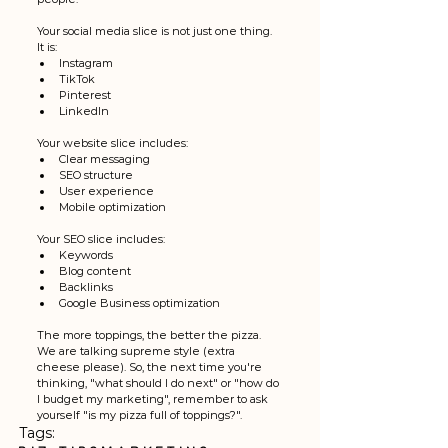
Your social media slice is not just one thing. 
It is:
Instagram
TikTok
Pinterest
LinkedIn
Your website slice includes:
Clear messaging
SEO structure
User experience
Mobile optimization
Your SEO slice includes:
Keywords
Blog content
Backlinks
Google Business optimization
The more toppings, the better the pizza. 
We are talking supreme style (extra 
cheese please). So, the next time you're 
thinking, "what should I do next" or "how do 
I budget my marketing", remember to ask 
yourself "is my pizza full of toppings?".
Tags: