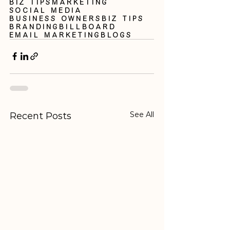
Biz Tips
Marketing
Social Media
business owners
biz tips
branding
billboard
email marketing
blogs
See All
Recent Posts