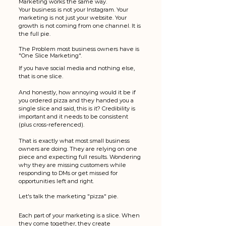
Marketing works the same way.
Your business is not your Instagram. Your 
marketing is not just your website. Your 
growth is not coming from one channel. It is 
the full pie.
The Problem most business owners have is 
"One Slice Marketing". 
If you have social media and nothing else, 
that is one slice.
And honestly, how annoying would it be if 
you ordered pizza and they handed you a 
single slice and said, this is it? Credibility is 
important and it needs to be consistent 
(plus cross-referenced). 
That is exactly what most small business 
owners are doing. They are relying on one 
piece and expecting full results. Wondering 
why they are missing customers while 
responding to DMs or get missed for 
opportunities left and right. 
Let's talk the marketing "pizza" pie. 
Each part of your marketing is a slice. When 
they come together, they create 