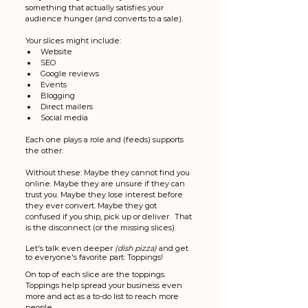
something that actually satisfies your 
audience hunger (and converts to a sale). 
Your slices might include:
Website
SEO
Google reviews
Events
Blogging
Direct mailers
Social media
Each one plays a role and (feeds) supports 
the other.
Without these: Maybe they cannot find you 
online. Maybe they are unsure if they can 
trust you. Maybe they lose interest before 
they ever convert. Maybe they got 
confused if you ship, pick up or deliver.  That 
is the disconnect (or the missing slices). 
Let's talk even deeper 
(dish pizza)
 and get 
to everyone's favorite part: Toppings! 
On top of each slice are the toppings. 
Toppings help spread your business even 
more and act as a to-do list to reach more 
people. 