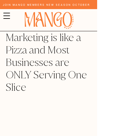
Join Mango Members New Season October
Marketing is like a
Pizza and Most
Businesses are
ONLY Serving One
Slice