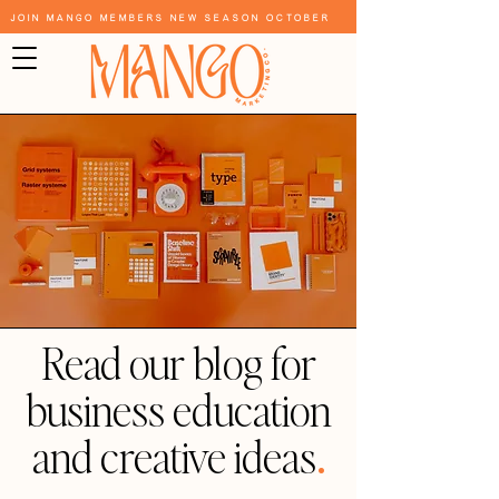
Join Mango Members New Season October
Read our blog for
business education
and creative ideas
.
Blog