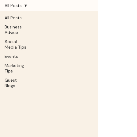
All Posts
All Posts
Business
Advice
Social
Media Tips
Events
Marketing
Tips
Guest
Blogs