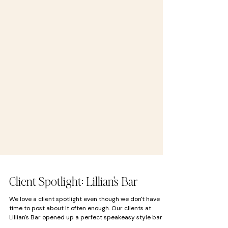
Client Spotlight: Lillian's Bar
We love a client spotlight even though we don't have