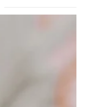
time to post about It often enough. Our clients at
Lillian's Bar opened up a perfect speakeasy style bar In
South Philadelphia. We worked on fine-tuning some
branding, their website, some graphics and helping
maintain their website monthly.