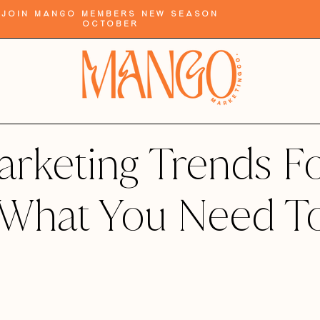
Join Mango Members New Season
October
rketing Trends F
 What You Need T