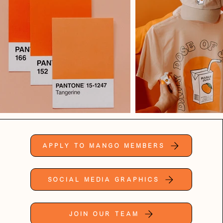
Apply to Mango Members
Social Media Graphics
Join Our Team