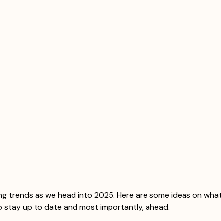
ing trends as we head into 2025. Here are some ideas on what
o stay up to date and most importantly, ahead. 