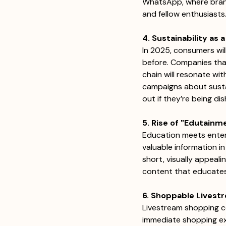
WhatsApp, where brand
and fellow enthusiasts.
4. Sustainability as
In 2025, consumers wil
before. Companies that 
chain will resonate wit
campaigns about sustai
out if they’re being di
5. Rise of "Edutain
Education meets enter
valuable information in
short, visually appeal
content that educates a
6. Shoppable Livest
Livestream shopping co
immediate shopping exp