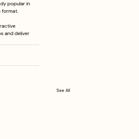
dy popular in 
 format. 
ractive 
s and deliver 
See All