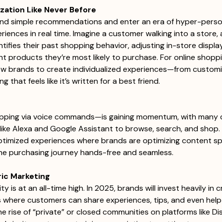
ization Like Never Before
yond simple recommendations and enter an era of hyper-person
eriences in real time. Imagine a customer walking into a store, 
ntifies their past shopping behavior, adjusting in-store displ
ght products they’re most likely to purchase. For online shoppi
llow brands to create individualized experiences—from custom
 that feels like it’s written for a best friend. 
ing via voice commands—is gaining momentum, with many 
like Alexa and Google Assistant to browse, search, and shop. I
ptimized experiences where brands are optimizing content spec
he purchasing journey hands-free and seamless. 
ic Marketing
is at an all-time high. In 2025, brands will invest heavily in c
 where customers can share experiences, tips, and even help
e rise of “private” or closed communities on platforms like Di