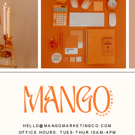
HELLO@MANGOMARKETINGCO.COM
OFFICE HOURS: Tues-Thur 10AM-4PM