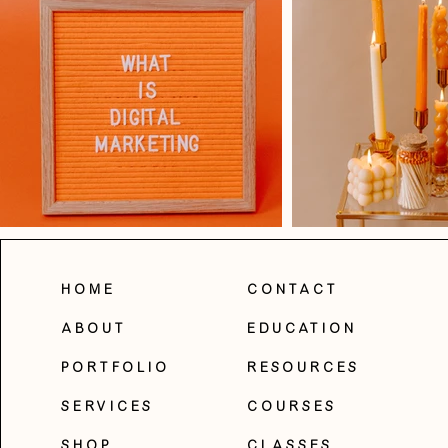
Home
Contact
About
Education
Portfolio
Resources
Services
Courses
Shop
Classes