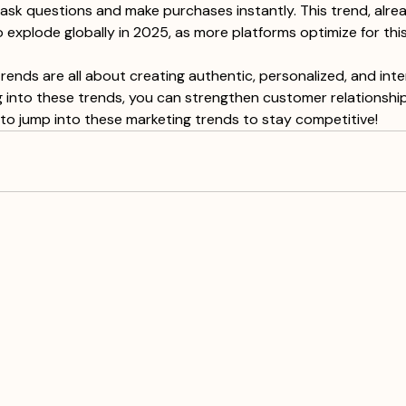
s ask questions and make purchases instantly. This trend, alrea
o explode globally in 2025, as more platforms optimize for this
rends are all about creating authentic, personalized, and inte
g into these trends, you can strengthen customer relationship
to jump into these marketing trends to stay competitive!