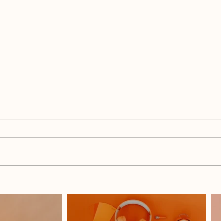
What Do I Blog When I Have
How 
Nothing To Say?
Each