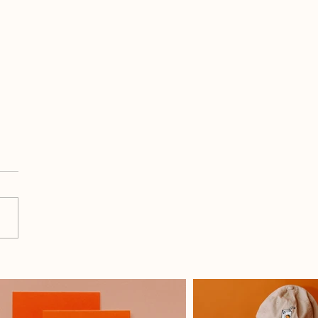
Do I Use All 9 Graphics
 Month For Social Media?