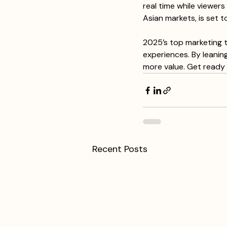
real time while viewer
Asian markets, is set t
2025’s top marketing t
experiences. By leanin
more value. Get ready 
Recent Posts