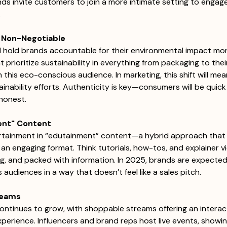
s invite customers to join a more intimate setting to engage
 
 a Non-Negotiable
l hold brands accountable for their environmental impact mor
prioritize sustainability in everything from packaging to thei
h this eco-conscious audience. In marketing, this shift will me
nability efforts. Authenticity is key—consumers will be quick 
shonest.
ment" Content
tainment in “edutainment” content—a hybrid approach that 
 an engaging format. Think tutorials, how-tos, and explainer v
ing, and packed with information. In 2025, brands are expected
udiences in a way that doesn’t feel like a sales pitch. 
reams
ntinues to grow, with shoppable streams offering an interac
erience. Influencers and brand reps host live events, showin