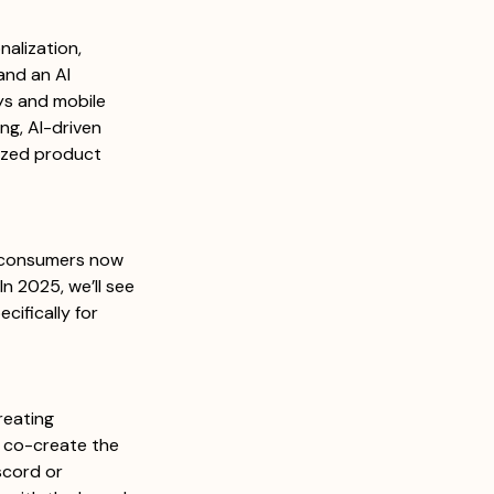
alization, 
and an AI 
ays and mobile 
ng, AI-driven 
ized product 
consumers now 
n 2025, we’ll see 
ifically for 
reating 
 co-create the 
scord or 