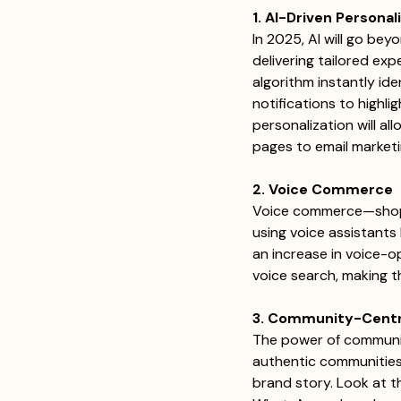
1. AI-Driven Personal
In 2025, AI will go be
delivering tailored exp
algorithm instantly ide
notifications to highli
personalization will a
pages to email marketing
2. Voice Commerce
Voice commerce—shopp
using voice assistants 
an increase in voice-o
voice search, making t
3. Community-Centr
The power of community 
authentic communities
brand story. Look at th