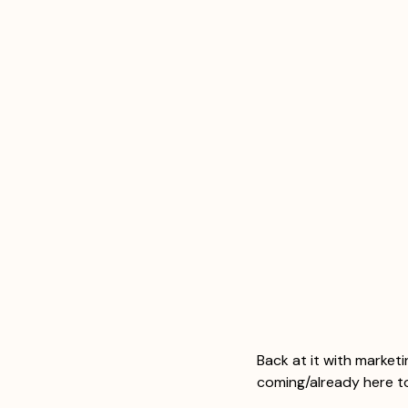
Back at it with market
coming/already here t