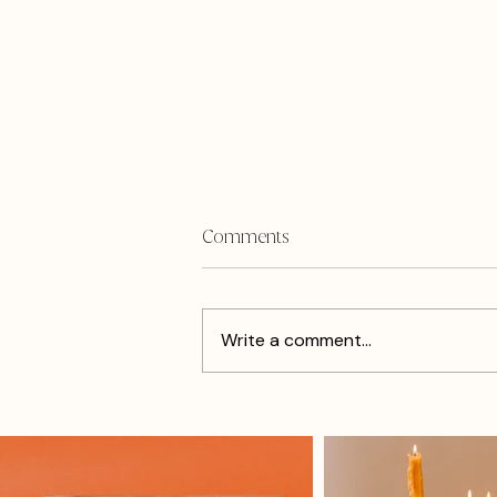
Comments
Write a comment...
How I Got Re-inspired From
The Cholula Hot Sauce Event
In Philly