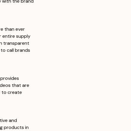
 with the brand 
e than ever 
r entire supply 
an transparent 
to call brands 
provides 
ideos that are 
 to create 
tive and 
g products in 