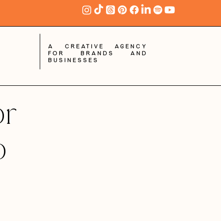
A creative agency
for brands and
businesses
or
o