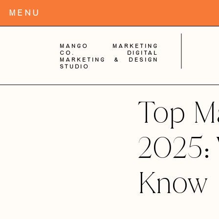
MENu
Mango Marketing
Co. digital
Marketing & Design
Studio
Top Ma
2025:
Know