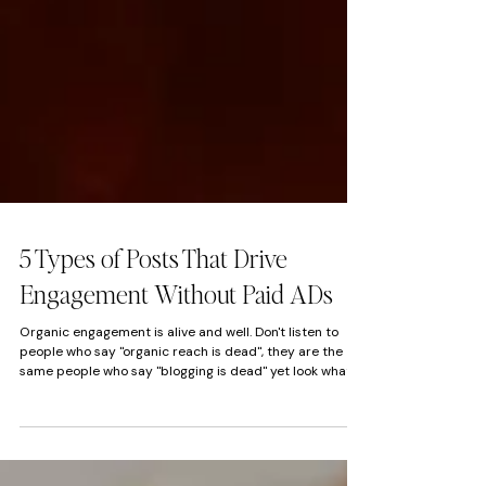
5 Types of Posts That Drive
Engagement Without Paid ADs
Organic engagement is alive and well. Don't listen to
people who say "organic reach is dead", they are the
same people who say "blogging is dead" yet look what
you are reading.