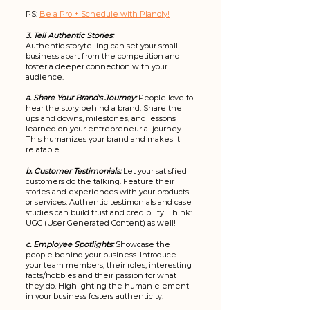
PS: 
Be a Pro + Schedule with Planoly!
3. Tell Authentic Stories:
Authentic storytelling can set your small 
business apart from the competition and 
foster a deeper connection with your 
audience. 
a. Share Your Brand's Journey:
People love to 
hear the story behind a brand. Share the 
ups and downs, milestones, and lessons 
learned on your entrepreneurial journey. 
This humanizes your brand and makes it 
relatable.
b. Customer Testimonials:
 Let your satisfied 
customers do the talking. Feature their 
stories and experiences with your products 
or services. Authentic testimonials and case 
studies can build trust and credibility. Think: 
UGC (User Generated Content) as well! 
c. Employee Spotlights:
 Showcase the 
people behind your business. Introduce 
your team members, their roles, interesting 
facts/hobbies and their passion for what 
they do. Highlighting the human element 
in your business fosters authenticity.