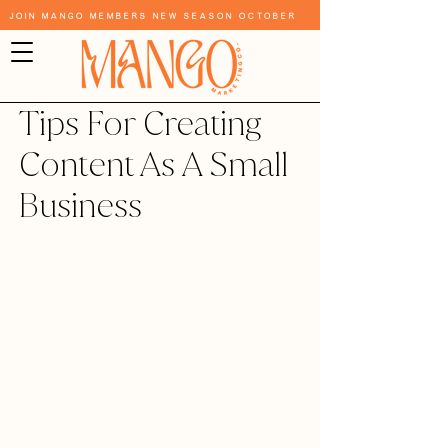
Join Mango Members New Season October
Tips For Creating
Content As A Small
Business