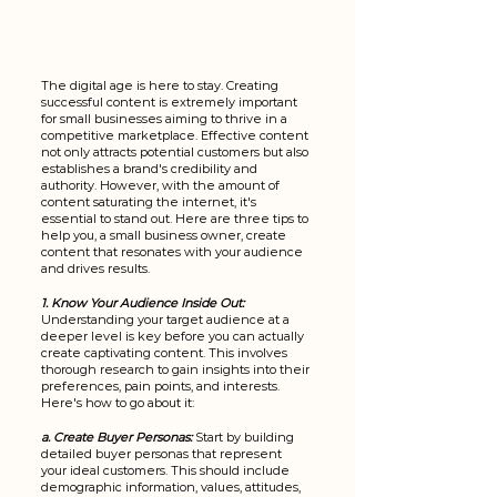
The digital age is here to stay. Creating 
successful content is extremely important 
for small businesses aiming to thrive in a 
competitive marketplace. Effective content 
not only attracts potential customers but also 
establishes a brand's credibility and 
authority. However, with the amount of 
content saturating the internet, it's 
essential to stand out. Here are three tips to 
help you, a small business owner, create 
content that resonates with your audience 
and drives results.
1. Know Your Audience Inside Out:
Understanding your target audience at a 
deeper level is key before you can actually 
create captivating content. This involves 
thorough research to gain insights into their 
preferences, pain points, and interests. 
Here's how to go about it:
a. Create Buyer Personas:
Start by building 
detailed buyer personas that represent 
your ideal customers. This should include 
demographic information, values, attitudes, 