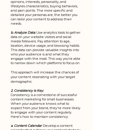
opinions, interests, personality, and 
lifestyles characteristics, buying behaviors, 
and pain points. The more specific and 
detailed your personas are, the better you 
can tailor your content to address their 
needs.
b. Analyze Data:
 Use analytics tools to gather 
data on your website visitors and social 
media followers. Pay attention to age, 
location, device usage, and browsing habits. 
This data can provide valuable insights into 
who your audience is and what they 
engage with the most. This way you’re able 
to narrow down which platforms to focus on.
This approach will increase the chances of 
your content resonating with your target 
demographic.
2. Consistency Is Key:
Consistency is a cornerstone of successful 
content marketing for small businesses. 
When your audience knows what to 
expect from your brand, they're more likely 
to engage with your content regularly. 
Here's how to maintain consistency:
a. Content Calendar
:
 Develop a content 