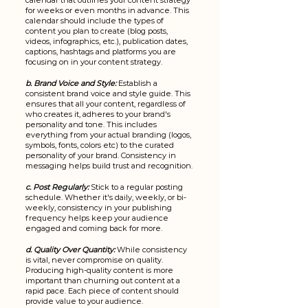
calendar that outlines your content strategy 
for weeks or even months in advance. This 
calendar should include the types of 
content you plan to create (blog posts, 
videos, infographics, etc.), publication dates, 
captions, hashtags and platforms you are 
focusing on in your content strategy.
b. Brand Voice and Style:
Establish a 
consistent brand voice and style guide. This 
ensures that all your content, regardless of 
who creates it, adheres to your brand's 
personality and tone. This includes 
everything from your actual branding (logos, 
symbols, fonts, colors etc) to the curated 
personality of your brand. Consistency in 
messaging helps build trust and recognition.
c. Post Regularly:
Stick to a regular posting 
schedule. Whether it's daily, weekly, or bi-
weekly, consistency in your publishing 
frequency helps keep your audience 
engaged and coming back for more. 
d. Quality Over Quantity:
 While consistency 
is vital, never compromise on quality. 
Producing high-quality content is more 
important than churning out content at a 
rapid pace. Each piece of content should 
provide value to your audience.