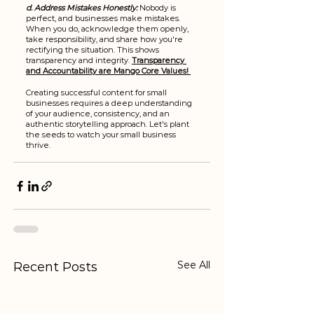
d. Address Mistakes Honestly:
 Nobody is 
perfect, and businesses make mistakes. 
When you do, acknowledge them openly, 
take responsibility, and share how you're 
rectifying the situation. This shows 
transparency and integrity. 
Transparency 
and Accountability are Mango Core Values! 
Creating successful content for small 
businesses requires a deep understanding 
of your audience, consistency, and an 
authentic storytelling approach. Let's plant 
the seeds to watch your small business 
thrive.
See All
Recent Posts