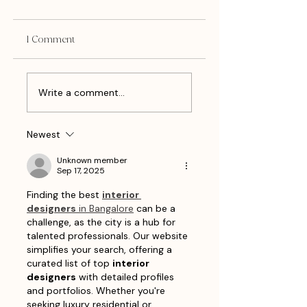
1 Comment
National Holidays To
Creative Ways To
Write a comment...
Use On Social Media
Celebrate National
As A Business Owner
Watermelon Day A
in August 2026
Small Business Own
Newest
on August 3rd
Unknown member
Sep 17, 2025
Finding the best 
interior 
designers
 in Bangalore
 can be a 
challenge, as the city is a hub for 
talented professionals. Our website 
simplifies your search, offering a 
curated list of top 
interior 
designers
 with detailed profiles 
and portfolios. Whether you're 
seeking luxury residential or 