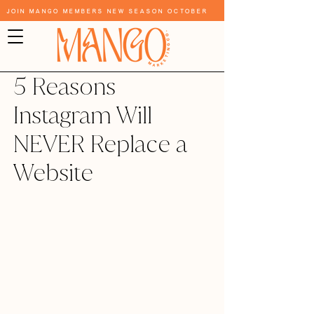
Join Mango Members New Season October
5 Reasons
Instagram Will
NEVER Replace a
Website