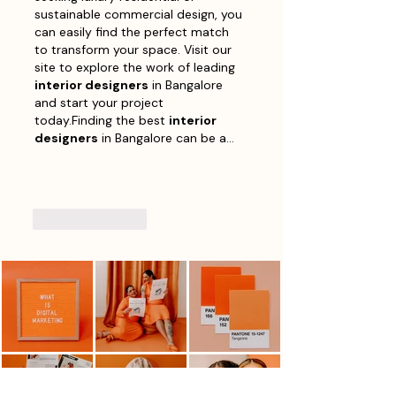
sustainable commercial design, you 
can easily find the perfect match 
to transform your space. Visit our 
site to explore the work of leading 
interior designers
 in Bangalore 
and start your project 
today.Finding the best 
interior 
designers
 in Bangalore can be a…
Show More
Like
Reply