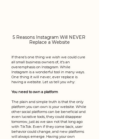
5 Reasons Instagram Will NEVER 
Replace a Website
If there’s one thing we wish we could cure 
all small business owners of, it's an 
overemphasis on Instagram. While 
Instagram is a wonderful tool in many ways. 
One thing it will never, ever replace is 
having a website. Let us tell you why:
You need to own a platform
The plain and simple truth is that the only 
platform you can own is your website. While 
other social platforms can be beneficial and 
even lucrative tools, they could disappear 
tomorrow, just as we saw not that long ago 
with TikTok. Even if they come back, user 
behavior could change, and new platforms 
will always emerge. Having your own 