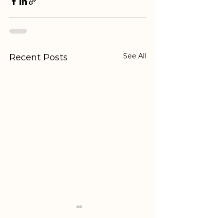
See All
Recent Posts