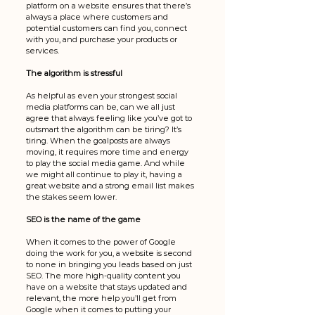
platform on a website ensures that there’s 
always a place where customers and 
potential customers can find you, connect 
with you, and purchase your products or 
services. 
The algorithm is stressful
As helpful as even your strongest social 
media platforms can be, can we all just 
agree that always feeling like you’ve got to 
outsmart the algorithm can be tiring? It’s 
tiring. When the goalposts are always 
moving, it requires more time and energy 
to play the social media game. And while 
we might all continue to play it, having a 
great website and a strong email list makes 
the stakes seem lower. 
SEO is the name of the game
When it comes to the power of Google 
doing the work for you, a website is second 
to none in bringing you leads based on just 
SEO. The more high-quality content you 
have on a website that stays updated and 
relevant, the more help you’ll get from 
Google when it comes to putting your 