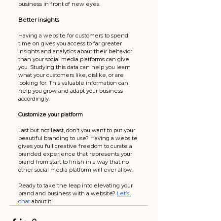
business in front of new eyes. 
Better insights
Having a website for customers to spend 
time on gives you access to far greater 
insights and analytics about their behavior 
than your social media platforms can give 
you. Studying this data can help you learn 
what your customers like, dislike, or are 
looking for. This valuable information can 
help you grow and adapt your business 
accordingly. 
Customize your platform
Last but not least, don’t you want to put your 
beautiful branding to use? Having a website 
gives you full creative freedom to curate a 
branded experience that represents your 
brand from start to finish in a way that no 
other social media platform will ever allow. 
Ready to take the leap into elevating your 
brand and business with a website? 
Let’s 
chat
 about it!