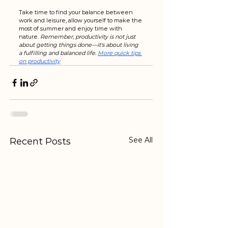
Take time to find your balance between 
work and leisure, allow yourself to make the 
most of summer and enjoy time with 
nature. 
Remember, productivity is not just 
about getting things done—it's about living 
a fulfilling and balanced life. 
More quick tips 
on productivity
See All
Recent Posts