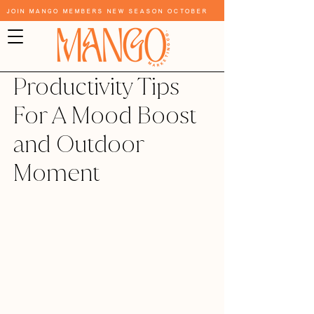
Join Mango Members New Season October
Productivity Tips
For A Mood Boost
and Outdoor
Moment