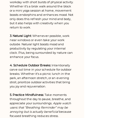
workday with short bursts of physical activity. 
Whether it's a brisk walk around the block 
or a mini yoga session at home, movement 
boosts endorphins and enhances mood. Not 
only does this refresh your mind and body, 
but it also helps with creativity when you 
return to work.
3. Natural Light: 
Whenever possible, work 
near windows or even take your work 
outside. Natural light boosts mood and 
productivity by regulating your internal 
clock. Plus, being surrounded by nature can 
enhance your focus.
4. Schedule Outdoor Breaks:
 Intentionally 
carve out time in your schedule for outdoor 
breaks. Whether it's a picnic lunch in the 
park, an afternoon stretch, or an evening 
stroll, prioritize outdoor activities that bring 
you joy and rejuvenation. 
5. Practice Mindfulness: 
Take moments 
throughout the day to pause, breathe, and 
appreciate your surroundings. 
Apple watch 
users: that “Breathing Reminder” may be 
annoying but is actually beneficial
 because 
focused breathing reduces stress.