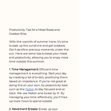
Productivity Tips for a Mood Boost and 
Outdoor Bliss
With the warmth of summer here, it's time 
to soak up the sunshine and get outdoors. 
Don’t sacrifice precious moments under the 
sun. Here are some tips to boost your mood 
and productivity, allowing you to enjoy more 
time outside this summer.
1. Time Management:
 Efficient time 
management is everything. Start your day 
by creating a list of to-do’s, prioritizing them 
based on importance. If you’re not great at 
doing this on your own, try productivity tools 
such as the 
Notion
 to stay focused and on 
track. We use Notion and swear by it!  By 
managing your time effectively, you'll free 
up more hours to spend outside.
2. Movement Breaks:
 Break up your 