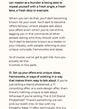
can master as a founder is being able to 
repeat yourself with a fresh angle, a fresh 
take, a fresh story or example. 
When you can do that, you’ll start becoming 
known for your work. You’ll start to become 
‘offers famous,’ where people talk about 
your offers even when you’re not online, 
tagging you in the comments of other 
people asking who they should work with. 
You’ll start to become known as a leader in 
your industry, with people referring to your 
unique concepts, frameworks and ideas. 
So of course, we’ve got to get into 
how 
you 
actually do this. 
It comes in two parts…
01. Set up your offers and unique ideas, 
frameworks, or ways of working in a way 
that makes them easy to talk about. 
If you’re 
just selling a brand photoshoot, a 1:1 
consulting offer, or a web design offer, then 
there’s nothing unique to talk about. 
Whereas if you’re selling The It Girl Brand 
Photoshoot? There’s something we can 
sink our teeth into. Or like with my 
Empathy Edge 1:1 offer; technically, this is a 