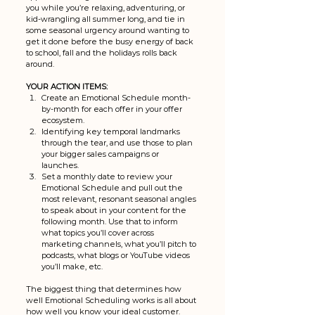
you while you’re relaxing, adventuring, or 
kid-wrangling all summer long, and tie in 
some seasonal urgency around wanting to 
get it done before the busy energy of back 
to school, fall and the holidays rolls back 
around. 
YOUR ACTION ITEMS: 
Create an Emotional Schedule month-
by-month for each offer in your offer 
ecosystem. 
Identifying key temporal landmarks 
through the tear, and use those to plan 
your bigger sales campaigns or 
launches. 
Set a monthly date to review your 
Emotional Schedule and pull out the 
most relevant, resonant seasonal angles 
to speak about in your content for the 
following month. Use that to inform 
what topics you’ll cover across 
marketing channels, what you’ll pitch to 
podcasts, what blogs or YouTube videos 
you’ll make, etc.
The biggest thing that determines how 
well Emotional Scheduling works is all about 
how well you know your ideal customer. 