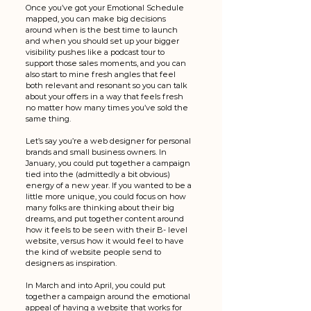
Once you’ve got your Emotional Schedule 
mapped, you can make big decisions 
around when is the best time to launch 
and when you should set up your bigger 
visibility pushes like a podcast tour to 
support those sales moments, and you can 
also start to mine fresh angles that feel 
both relevant and resonant so you can talk 
about your offers in a way that feels fresh 
no matter how many times you’ve sold the 
same thing. 
Let’s say you’re a web designer for personal 
brands and small business owners. In 
January, you could put together a campaign 
tied into the (admittedly a bit obvious) 
energy of a new year. If you wanted to be a 
little more unique, you could focus on how 
many folks are thinking about their big 
dreams, and put together content around 
how it feels to be seen with their B- level 
website, versus how it would feel to have 
the kind of website people send to 
designers as inspiration. 
In March and into April, you could put 
together a campaign around the emotional 
appeal of having a website that works for 