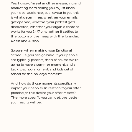
Yes, I know, I’m yet another messaging and 
marketing nerd telling you to just know 
your ideal audience, but I swear to you this 
is what determines whether your emails 
get opened, whether your podcast gets 
discovered, whether your organic content 
works for you 24/7 or whether it settles to 
the bottom of the heap with the formulaic 
Reels and AI slop. 
So sure, when making your Emotional 
Schedule, you can go basic. If your people 
are typically parents, then of course we’re 
going to have a summer moment, and a 
back to school moment, and kids out of 
school for the holidays moment. 
And, how do those moments specifically 
impact your people? In relation to your offer 
promise, to the desire your offer meets? 
The more specific you can get, the better 
your results will be. 