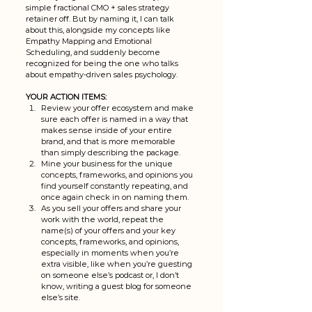
simple fractional CMO + sales strategy 
retainer off. But by naming it, I can talk 
about this, alongside my concepts like 
Empathy Mapping and Emotional 
Scheduling, and suddenly become 
recognized for being the one who talks 
about empathy-driven sales psychology. 
YOUR ACTION ITEMS: 
Review your offer ecosystem and make 
sure each offer is named in a way that 
makes sense inside of your entire 
brand, and that is more memorable 
than simply describing the package. 
Mine your business for the unique 
concepts, frameworks, and opinions you 
find yourself constantly repeating, and 
once again check in on naming them. 
As you sell your offers and share your 
work with the world, repeat the 
name(s) of your offers and your key 
concepts, frameworks, and opinions, 
especially in moments when you’re 
extra visible, like when you’re guesting 
on someone else’s podcast or, I don’t 
know, writing a guest blog for someone 
else’s site. 