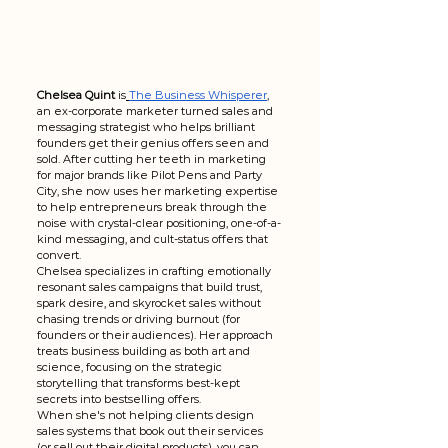
Chelsea Quint
 is
The Business Whisperer
, 
an ex-corporate marketer turned sales and 
messaging strategist who helps brilliant 
founders get their genius offers seen and 
sold. After cutting her teeth in marketing 
for major brands like Pilot Pens and Party 
City, she now uses her marketing expertise 
to help entrepreneurs break through the 
noise with crystal-clear positioning, one-of-a-
kind messaging, and cult-status offers that 
convert.
Chelsea specializes in crafting emotionally 
resonant sales campaigns that build trust, 
spark desire, and skyrocket sales without 
chasing trends or driving burnout (for 
founders or their audiences). Her approach 
treats business building as both art and 
science, focusing on the strategic 
storytelling that transforms best-kept 
secrets into bestselling offers.
When she's not helping clients design 
sales systems that book out their services 
(or sell out their digital products), you can 