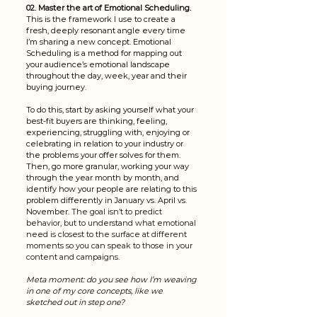
02. Master the art of Emotional Scheduling. 
This is the framework I use to create a 
fresh, deeply resonant angle every time 
I’m sharing a new concept. Emotional 
Scheduling is a method for mapping out 
your audience’s emotional landscape 
throughout the day, week, year and their 
buying journey. 
To do this, start by asking yourself what your 
best-fit buyers are thinking, feeling, 
experiencing, struggling with, enjoying or 
celebrating in relation to your industry or 
the problems your offer solves for them. 
Then, go more granular, working your way 
through the year month by month, and 
identify how your people are relating to this 
problem differently in January vs. April vs. 
November. 
The goal isn’t to predict 
behavior, but to understand what emotional 
need is closest to the surface at different 
moments so you can speak to those in your 
content and campaigns. 
Meta moment: do you see how I’m weaving 
in one of my core concepts, like we 
sketched out in step one? 