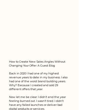
How to Create New Sales Angles Without 
Changing Your Offer: A Guest Blog
Back in 2020 I had one of my highest 
revenue years to date in my business. I also 
had one of the worst brand building years. 
Why? Because I created and sold 29 
different offers that year. 
Now let me be clear: I didn’t end the year 
feeling burned out. I wasn’t tired. I didn’t 
have any failed launches or deliver bad 
digital products or services. 