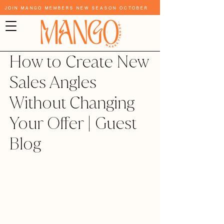
Join Mango Members New Season October
How to Create New
Sales Angles
Without Changing
Your Offer | Guest
Blog