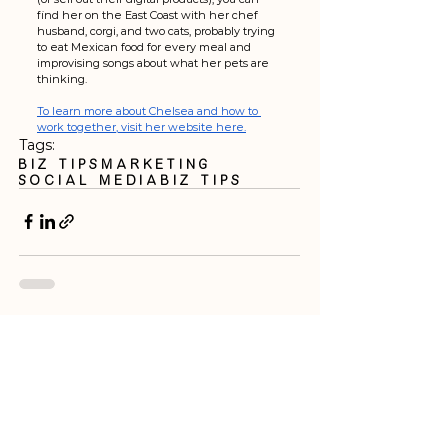
find her on the East Coast with her chef 
husband, corgi, and two cats, probably trying 
to eat Mexican food for every meal and 
improvising songs about what her pets are 
thinking.
To learn more about Chelsea and how to 
work together, visit her website here.
Tags:
Biz Tips
Marketing
Social Media
biz tips
See All
Recent Posts