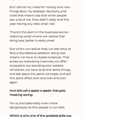
But I did let my need for novelty and new 
things steer my strategic decisions, and 
what that meant was that while people 
saw a lot of me, they didn’t really end the 
year having any idea what I did. 
There’s this point in the business-owner-
maturing world where we realize that 
doing less, better is really smart. 
But when we realize that, we also have to 
face a foundational problem: doing less  
means we have to repeat ourselves. That 
across our marketing channels, our offer 
ecosystem, our branding and website 
refreshes, we have to do the same things, 
and talk about the same concepts, and sell 
the same offers over and over and over 
again. 
And let’s call a spade a spade: that gets 
freaking 
boring. 
For us, and potentially even more 
dangerously for the people in our orbit. 
Which is why one of the greatest skills you 