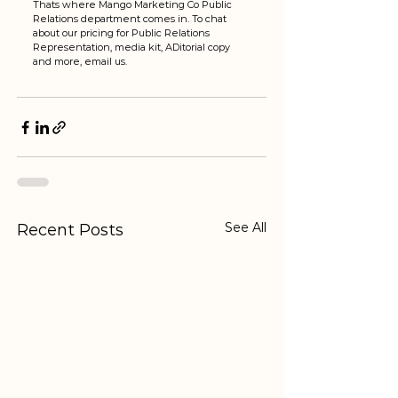
Thats where Mango Marketing Co Public 
Relations department comes in. To chat 
about our pricing for Public Relations 
Representation, media kit, ADitorial copy 
and more, email us. 
See All
Recent Posts