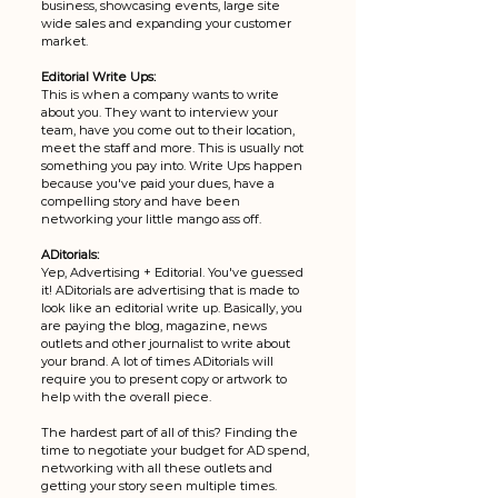
business, showcasing events, large site 
wide sales and expanding your customer 
market. 
Editorial Write Ups:
This is when a company wants to write 
about you. They want to interview your 
team, have you come out to their location, 
meet the staff and more. This is usually not 
something you pay into. Write Ups happen 
because you've paid your dues, have a 
compelling story and have been 
networking your little mango ass off. 
ADitorials: 
Yep, Advertising + Editorial. You've guessed 
it! ADitorials are advertising that is made to 
look like an editorial write up. Basically, you 
are paying the blog, magazine, news 
outlets and other journalist to write about 
your brand. A lot of times ADitorials will 
require you to present copy or artwork to 
help with the overall piece. 
The hardest part of all of this? Finding the 
time to negotiate your budget for AD spend, 
networking with all these outlets and 
getting your story seen multiple times. 