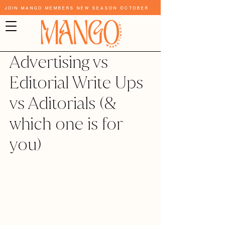
Join Mango Members New Season October
Advertising vs
Editorial Write Ups
vs Aditorials (&
which one is for
you)