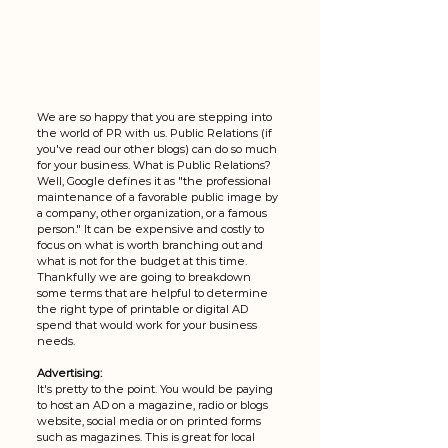
We are so happy that you are stepping into 
the world of PR with us. Public Relations (if 
you've read our other blogs) can do so much 
for your business. What is Public Relations? 
Well, Google defines it as "the professional 
maintenance of a favorable public image by 
a company, other organization, or a famous 
person." It can be expensive and costly to 
focus on what is worth branching out and 
what is not for the budget at this time. 
Thankfully we are going to breakdown 
some terms that are helpful to determine 
the right type of printable or digital AD 
spend that would work for your business 
needs. 
Advertising: 
It's pretty to the point. You would be paying 
to host an AD on a magazine, radio or blogs 
website, social media or on printed forms 
such as magazines. This is great for local 