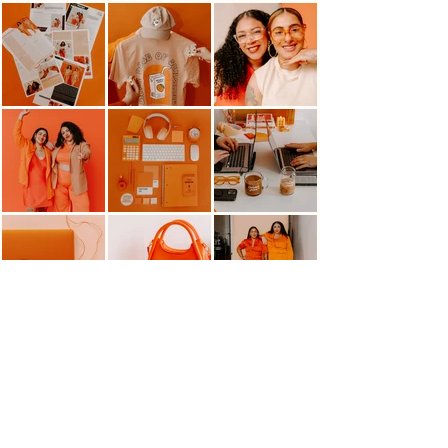
HELLO@MANGOMARKETINGCO.COM