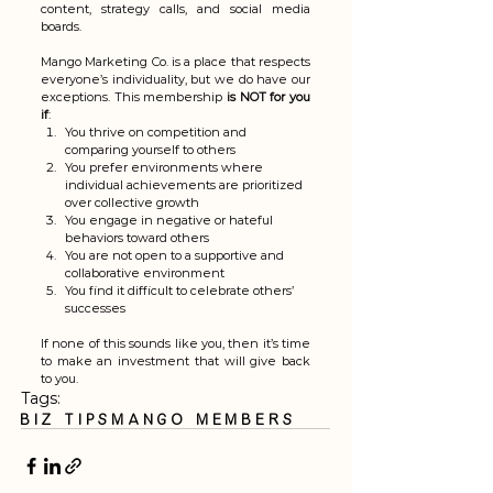
content, strategy calls, and social media 
boards.
Mango Marketing Co. is a place that respects 
everyone’s individuality, but we do have our 
exceptions. This membership 
is NOT for you 
if
:
You thrive on competition and 
comparing yourself to others
You prefer environments where 
individual achievements are prioritized 
over collective growth
You engage in negative or hateful 
behaviors toward others
You are not open to a supportive and 
collaborative environment
You find it difficult to celebrate others’ 
successes
If none of this sounds like you, then it’s time 
to make an investment that will give back 
to you.
Tags:
biz tips
mango members