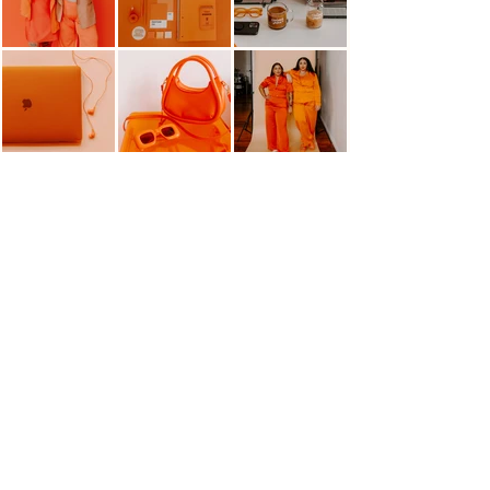
HELLO@MANGOMARKETINGCO.COM
OFFICE HOURS: Tues-Thur 10AM-4PM
Home
Contact
About
Education