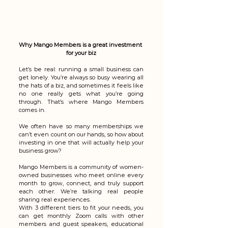
Why Mango Members is a great investment 
for your biz
Let’s be real: running a small business can 
get lonely. You’re always so busy wearing all 
the hats of a biz, and sometimes it feels like 
no one really gets what you’re going 
through. That’s where Mango Members 
comes in.
We often have so many memberships we 
can’t even count on our hands, so how about 
investing in one that will actually help your 
business grow?
Mango Members is a community of women-
owned businesses who meet online every 
month to grow, connect, and truly support 
each other. We’re talking real people 
sharing real experiences. 
With 3 different tiers to fit your needs, you 
can get monthly Zoom calls with other 
members and guest speakers, educational 