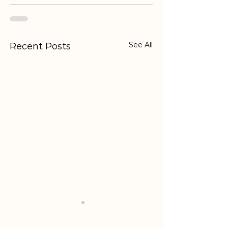
See All
Recent Posts