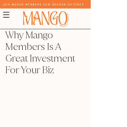
Join Mango Members New Season October
Why Mango
Members Is A
Great Investment
For Your Biz