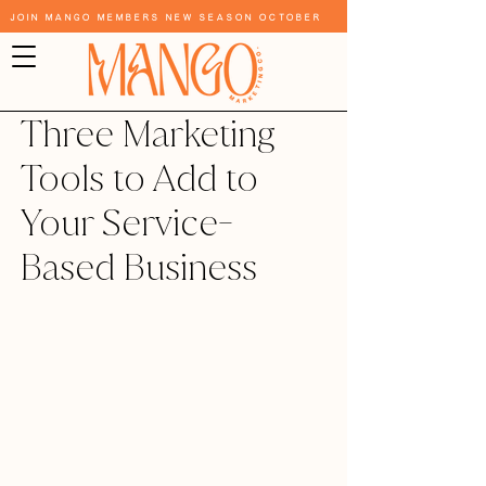
Join Mango Members New Season October
Three Marketing
Tools to Add to
Your Service-
Based Business