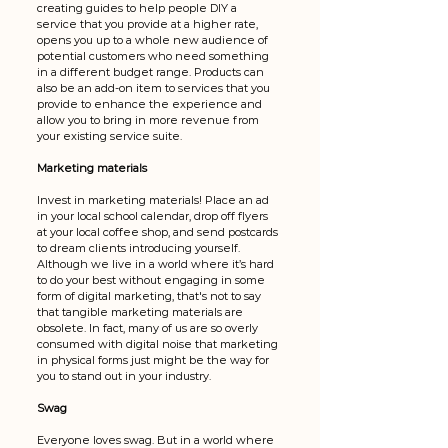
creating guides to help people DIY a 
service that you provide at a higher rate, 
opens you up to a whole new audience of 
potential customers who need something 
in a different budget range. Products can 
also be an add-on item to services that you 
provide to enhance the experience and 
allow you to bring in more revenue from 
your existing service suite.
Marketing materials
Invest in marketing materials! Place an ad 
in your local school calendar, drop off flyers 
at your local coffee shop, and send postcards 
to dream clients introducing yourself. 
Although we live in a world where it’s hard 
to do your best without engaging in some 
form of digital marketing, that's not to say 
that tangible marketing materials are 
obsolete. In fact, many of us are so overly 
consumed with digital noise that marketing 
in physical forms just might be the way for 
you to stand out in your industry. 
Swag
Everyone loves swag. But in a world where 