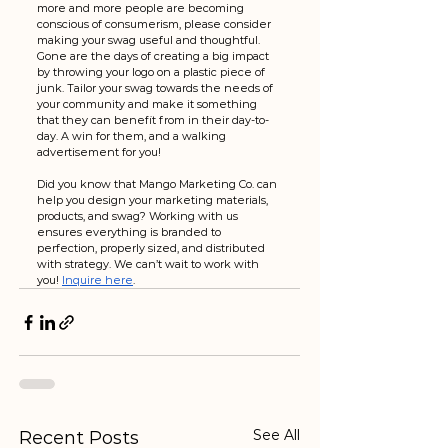
more and more people are becoming 
conscious of consumerism, please consider 
making your swag useful and thoughtful. 
Gone are the days of creating a big impact 
by throwing your logo on a plastic piece of 
junk. Tailor your swag towards the needs of 
your community and make it something 
that they can benefit from in their day-to-
day. A win for them, and a walking 
advertisement for you!
Did you know that Mango Marketing Co. can 
help you design your marketing materials, 
products, and swag? Working with us 
ensures everything is branded to 
perfection, properly sized, and distributed 
with strategy. We can’t wait to work with 
you! 
Inquire here
. 
See All
Recent Posts