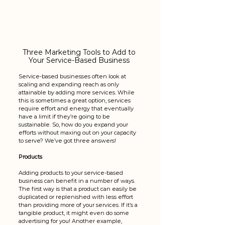
Three Marketing Tools to Add to 
Your Service-Based Business 
Service-based businesses often look at 
scaling and expanding reach as only 
attainable by adding more services. While 
this is sometimes a great option, services 
require effort and energy that eventually 
have a limit if they’re going to be 
sustainable. So, how do you expand your 
efforts without maxing out on your capacity 
to serve? We’ve got three answers!
Products
Adding products to your service-based 
business can benefit in a number of ways. 
The first way is that a product can easily be 
duplicated or replenished with less effort 
than providing more of your services. If it’s a 
tangible product, it might even do some 
advertising for you! Another example, 