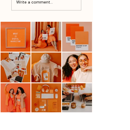
Write a comment...
vs. Sales
Of Marketing