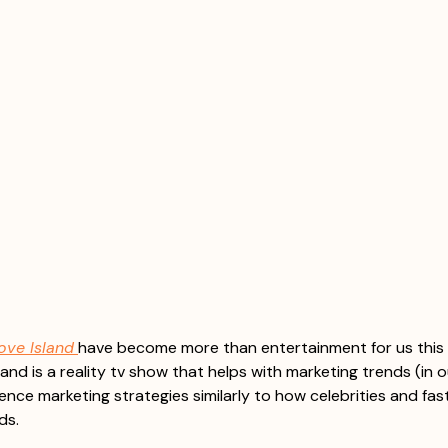
ove Island
have become more than entertainment for us this 
and is a reality tv show that helps with marketing trends (in o
ence marketing strategies similarly to how celebrities and fas
ds. 