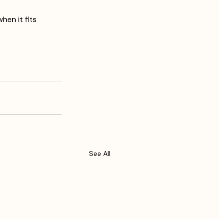
en it fits 
See All