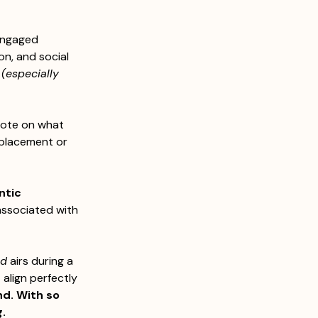
engaged 
n, and social 
 (especially 
vote on what 
 placement or 
ntic 
associated with 
nd
 airs during a 
align perfectly 
d. With so 
. 