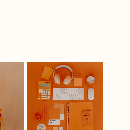
How I Got Re-inspired From
What
The Cholula Hot Sauce Event
Noth
In Philly