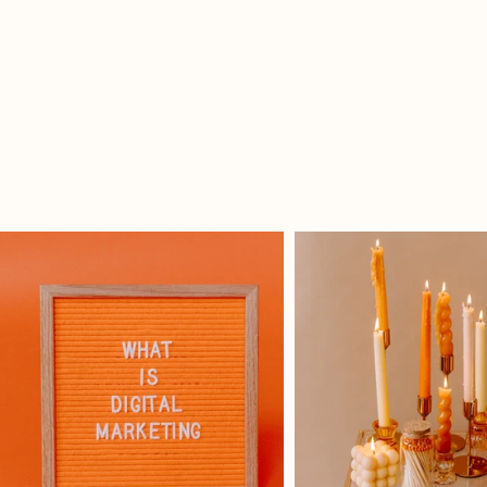
Client Spotlight: Lillian's Bar