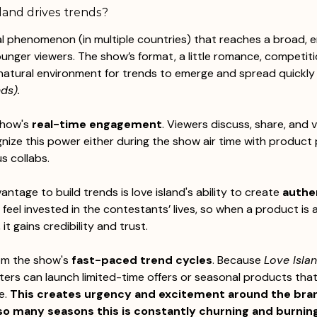
land drives trends?
ral phenomenon (in multiple countries) that reaches a broad, 
ounger viewers. The show’s format, a little romance, competitio
 natural environment for trends to emerge and spread quickly
ds). 
show's 
real-time engagement
. Viewers discuss, share, and 
nize this power either during the show air time with product
s collabs. 
tage to build trends is love island's ability to create 
authe
 feel invested in the contestants’ lives, so when a product is 
 it gains credibility and trust. 
om the show's 
fast-paced trend cycles
. Because 
Love Isla
ters can launch limited-time offers or seasonal products that 
e. 
This creates urgency and excitement around the bran
o many seasons this is constantly churning and burning