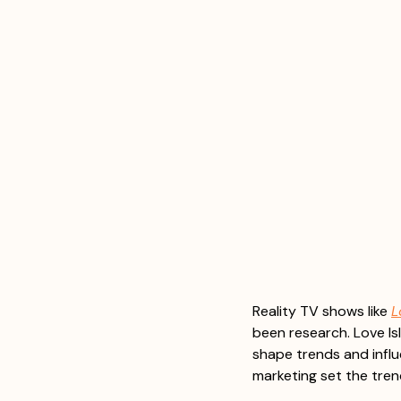
Reality TV shows like 
L
been research. Love Isl
shape trends and influ
marketing set the tren