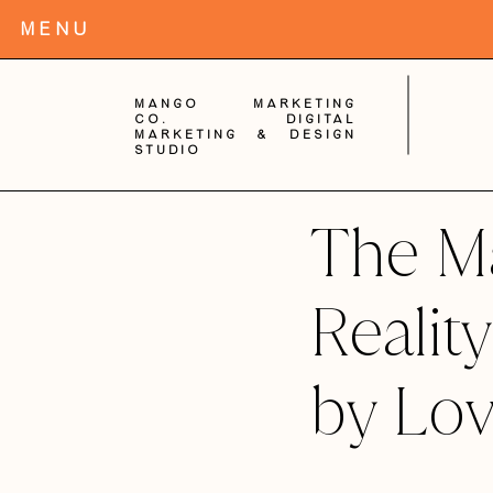
MENu
Mango Marketing
Co. digital
Marketing & Design
Studio
The Ma
Realit
by Lov