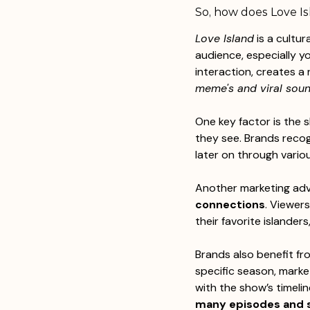
So, how does Love Is
Love Island
 is a cultu
audience, especially y
interaction, creates a
meme's and viral soun
One key factor is the 
they see. Brands recog
later on through variou
Another marketing advan
connections
. Viewers
their favorite islanders,
Brands also benefit fr
specific season, marke
with the show’s timelin
many episodes and s