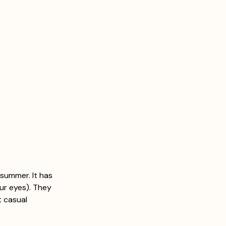
summer. It has 
ur eyes). They 
t casual 