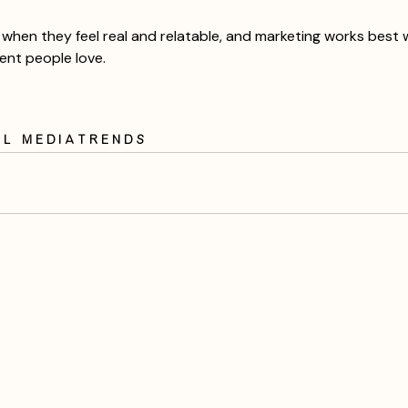
when they feel real and relatable, and marketing works best wh
tent people love.
al Media
trends