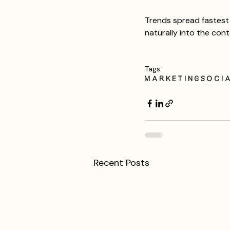
Trends spread fastest 
naturally into the con
Tags:
Marketing
Soci
Recent Posts