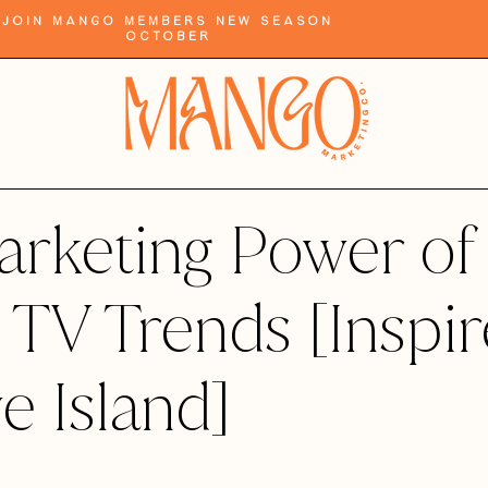
Join Mango Members New Season
October
rketing Power of
y TV Trends [Inspi
e Island]