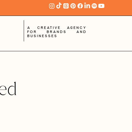
A creative agency
for brands and
businesses
red