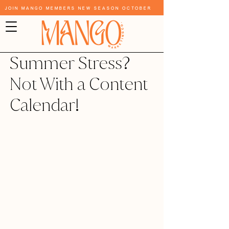
Join Mango Members New Season October
Summer Stress?
Not With a Content
Calendar!