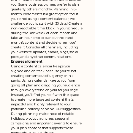
you. Some business owners prefer to plan 
quarterly, others monthly. Planning in 6-
month increments is a great option too! If 
you’re not using a content calendar, we 
challenge you to start with 30 days! Create a 
non-negotiable time block in your schedule 
during the last week of each month and 
take an hour or so to plan out the next 
month’s content and decide when you’ll 
create it. Consider all channels, including 
your website updates, emails, blogs, social 
posts, and any other communications. 
Ensures alignment 
Using a content calendar keeps you 
aligned and on track because you’re not 
creating content out of urgency or in a 
panic. Using a calendar keeps you from 
going off plan and dragging your audience 
through every trend on your for you page. 
Instead, you’ll find yourself with the space 
to create more targeted content that’s 
impactful and highly relevant to your 
particular industry or niche. Our suggestion? 
During planning, make note of notable 
holidays, product launches, seasonal 
campaigns, and important events to ensure 
you’ll plan content that supports these 
moments in your business. 