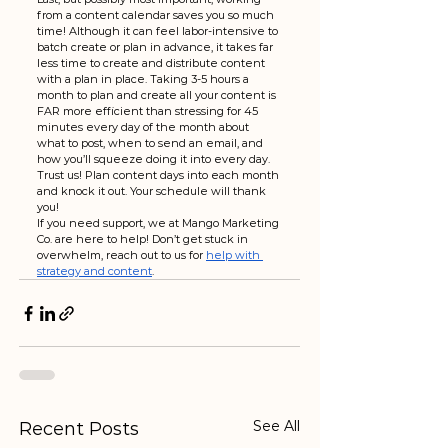
from a content calendar saves you so much 
time! Although it can feel labor-intensive to 
batch create or plan in advance, it takes far 
less time to create and distribute content 
with a plan in place. Taking 3-5 hours a 
month to plan and create all your content is 
FAR more efficient than stressing for 45 
minutes every day of the month about 
what to post, when to send an email, and 
how you’ll squeeze doing it into every day. 
Trust us! Plan content days into each month 
and knock it out. Your schedule will thank 
you!
If you need support, we at Mango Marketing 
Co. are here to help! Don’t get stuck in 
overwhelm, reach out to us for 
help with 
strategy and content
.
See All
Recent Posts