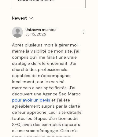
Your Content A
Slowdown
Seasonal Upgrade
Newest
Unknown member
Jul 15, 2025
Après plusieurs mois à gérer moi-
même la visibilité de mon site, j’ai 
compris qu’il me fallait une vraie 
stratégie de référencement. J’ai 
cherché des professionnels 
capables de m’accompagner 
localement, car le marché 
marocain a ses spécificités. J’ai 
découvert une Agence Seo Maroc 
pour avoir un devis
 et j’ai été 
agréablement surpris par la clarté 
de leur approche. Leur site détaille 
toutes les étapes d’un bon audit 
SEO, avec des exemples concrets 
et une vraie pédagogie. Cela m’a 
permis de mieux comprendre…