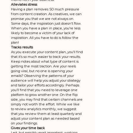
Alleviates stress
Having a plan removes SO much pressure 
from content creation. As creatives, we can 
promise you that we are not always on. 
Some days, the inspiration just doesn’t flow. 
When you have a plan in place, you’re less 
likely to become a victim of your lack of 
inspiration. All you have to do is follow the 
plan!
Tracks results
As you execute your content plan, you’ll find 
that it’s so much easier to track your results. 
Keep notes about what type of content is 
getting the most traction. Are your reels 
going viral, but no one is opening your 
emails? Observing the patterns of your 
audience will help you adjust your strategy 
and tailor your efforts accordingly. Perhaps 
you’ll find that you need to leverage one 
platform to grow another one. On the flip 
side, you may find that certain channels are 
simply not worth the effort. While we like 
to review analytics monthly, we suggest 
that you review them at least quarterly and 
adjust your content plan as needed based 
on your findings. 
Gives your time back
Last, but possibly most important, working 