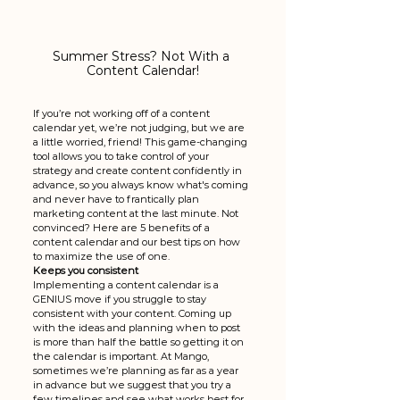
Summer Stress? Not With a 
Content Calendar!
If you’re not working off of a content 
calendar yet, we’re not judging, but we are 
a little worried, friend! This game-changing 
tool allows you to take control of your 
strategy and create content confidently in 
advance, so you always know what's coming 
and never have to frantically plan 
marketing content at the last minute. Not 
convinced? Here are 5 benefits of a 
content calendar and our best tips on how 
to maximize the use of one. 
Keeps you consistent
Implementing a content calendar is a 
GENIUS move if you struggle to stay 
consistent with your content. Coming up 
with the ideas and planning when to post 
is more than half the battle so getting it on 
the calendar is important. At Mango, 
sometimes we’re planning as far as a year 
in advance but we suggest that you try a 
few timelines and see what works best for 