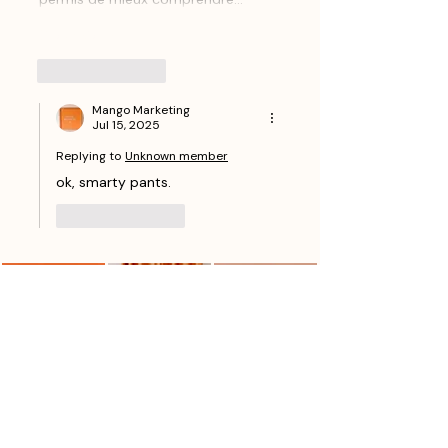
Show More
Like
Reply
Mango Marketing
Jul 15, 2025
Replying to
Unknown member
ok, smarty pants.
Like
Reply