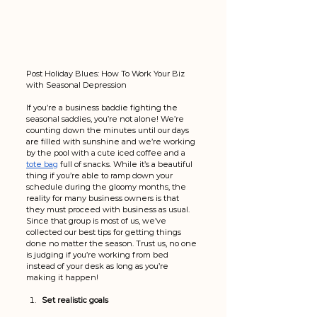
Post Holiday Blues: How To Work Your Biz 
with Seasonal Depression
If you’re a business baddie fighting the 
seasonal saddies, you’re not alone! We’re 
counting down the minutes until our days 
are filled with sunshine and we’re working 
by the pool with a cute iced coffee and a 
tote bag
 full of snacks. While it’s a beautiful 
thing if you’re able to ramp down your 
schedule during the gloomy months, the 
reality for many business owners is that 
they must proceed with business as usual. 
Since that group is most of us, we’ve 
collected our best tips for getting things 
done no matter the season. Trust us, no one 
is judging if you’re working from bed 
instead of your desk as long as you’re 
making it happen!
Set realistic goals