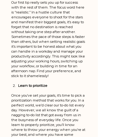
Our first tip really sets you up for success 
with the rest of them. The focus word here 
is “realistic.” In a hustle culture that 
encourages everyone to shoot for the stars 
and manifest their biggest goals, it’s easy to 
forget that no destination is reached 
without taking one step after another. 
Sometimes the pace of those steps is faster 
than others, but when setting realistic goals 
it’s important to be honest about what you 
can handle in a workday and manage your 
productivity accordingly. This might look like 
adjusting your working hours, switching up 
your workflow, or building in time for an 
afternoon nap. Find your preference, and 
stick to it shamelessly! 
Learn to prioritize
Once you’ve set your goals, it’s time to pick a 
prioritization method that works for you. In a 
perfect world, we’d clear our to-do list every 
day. However, we all know the guilt of a 
nagging to-do list that got away from us in 
the busyness of everyday life. Once you 
learn to properly prioritize, you’ll know 
where to throw your energy when you’re at 
your best, and where you have some 