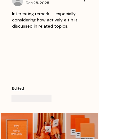
Dec 28, 2025
Interesting remark — especially 
considering how actively e t h is 
discussed in related topics.
Edited
Like
Reply