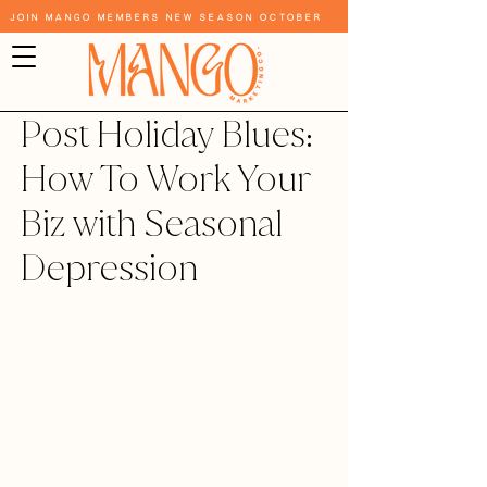
Join Mango Members New Season October
Post Holiday Blues:
How To Work Your
Biz with Seasonal
Depression