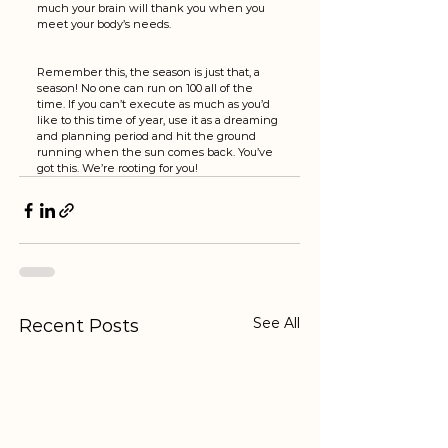
much your brain will thank you when you 
meet your body’s needs. 
Remember this, the season is just that, a 
season! No one can run on 100 all of the 
time. If you can’t execute as much as you’d 
like to this time of year, use it as a dreaming 
and planning period and hit the ground 
running when the sun comes back. You’ve 
got this. We’re rooting for you!
See All
Recent Posts