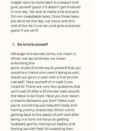
wiggle room to come back to a project and 
give yourself grace if it doesn’t get finished 
in one day. We love to make a list and pick 
3-6 non-negotiable tasks. Once those tasks 
are done for the day, we move onto the 
rest of the list if we can, and give ourselves 
grace if we can’t!
Be kind to yourself
Although this sounds cliche, we mean it. 
When we say kindness we mean 
extending the 
same levels of kindness to yourself that you 
would to a friend who wasn’t doing so well. 
Would you go on a walk with a friend who 
was sad? Take yourself on a walk if you 
need to! There are very few problems that 
can’t wait till after a 10-minute walk around 
the block to be fixed. Have you ever taken 
a meal to someone you love? Make sure 
you’re nourishing your beautiful body and 
having yummy snacks too! When we’re 
getting back to the basics of self-care after 
being in a funk we focus on getting 
hydrated, gently moving our bodies, and 
fueling up with food. It’s surprising how 