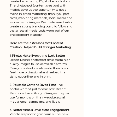
created an amazing IT girl vibe photoshoot. 
The photoshoot (content creation) with 
models gave us the opportunity to use all 
these in email marketing, thank you post-
cards, marketing materials, social media and 
e-commerce images. We made sure to also 
create a strong branding board to follow and 
that all social media posts were part of our 
engagement strategy. 
Here are the 3 Reasons that Content 
Creation Helped Build Stronger Marketing:
1. Photos Make Everything Look Better 
Desert Moon’s photoshoot gave them high-
quality images to use across all platforms. 
Clear, consistent visuals made their brand 
feel more professional and helped them 
stand out online and in print.
2. Reusable Content Saves Time 
The 
photos weren’t just for one post. Desert 
Moon now has a library of images they can 
use for months on their website, social 
media, email campaigns, and flyers. 
3. Better Visuals Drive More Engagement 
People respond to good visuals. The new 