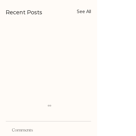
See All
Recent Posts
Comments