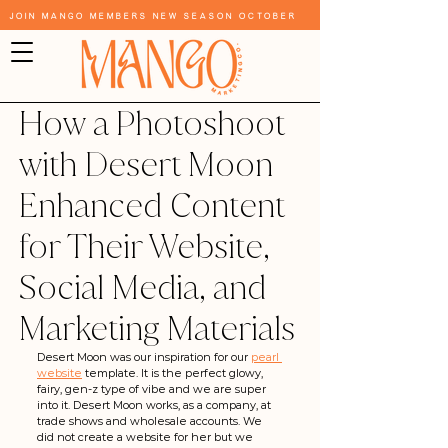
Join Mango Members New Season October
How a Photoshoot
with Desert Moon
Enhanced Content
for Their Website,
Social Media, and
Marketing Materials
Desert Moon was our inspiration for our 
pearl 
website
 template. It is the perfect glowy, 
fairy, gen-z type of vibe and we are super 
into it. Desert Moon works, as a company, at 
trade shows and wholesale accounts. We 
did not create a website for her but we 