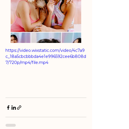
https://video.wixstatic.com/video/4c7a9
c_18a5cbcbbbda4e1e996592cee6b808d
7/720p/mp4/file.mp4