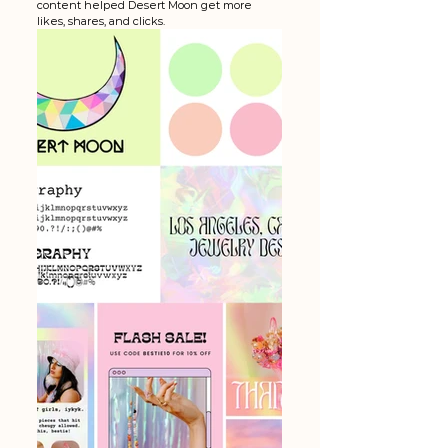
content helped Desert Moon get more 
likes, shares, and clicks. 