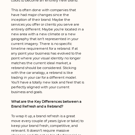
colors to become an entirely new brand. 
This is often done with companies that 
have had major changes since the 
inception of their brand. Maybe the 
services you offer or clients you serve are 
entirely different. Maybe you’re located in a 
new area with a new climate or a new 
geography that isn’t represented in your 
current imagery. There is no specific 
timeline requirement for a rebrand. If at 
any point your business has evolved to the 
point where your visual identity no longer 
matches the current ideal market, a 
rebrand should be considered. Sticking 
with the car analogy, a rebrand is like 
trading in your car for a different model. 
You’ll have a totally new look and feel that is 
perfectly aligned with your current 
business and goals. 
What are the Key Differences between a 
Brand Refresh and a Rebrand?
To wrap it up, a brand refresh is a great 
move every couple of years (give or take) to 
keep your brand fresh, competitive, and 
relevant. It doesn’t require massive 