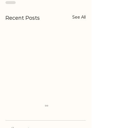
See All
Recent Posts