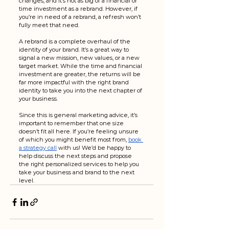
changes, and it’s not as big of a financial or 
time investment as a rebrand. However, if 
you’re in need of a rebrand, a refresh won’t 
fully meet that need. 
A rebrand is a complete overhaul of the 
identity of your brand. It’s a great way to 
signal a new mission, new values, or a new 
target market. While the time and financial 
investment are greater, the returns will be 
far more impactful with the right brand 
identity to take you into the next chapter of 
your business.
Since this is general marketing advice, it’s 
important to remember that one size 
doesn’t fit all here. If you’re feeling unsure 
of which you might benefit most from, 
book 
a strategy call
 with us! We’d be happy to 
help discuss the next steps and propose 
the right personalized services to help you 
take your business and brand to the next 
level.