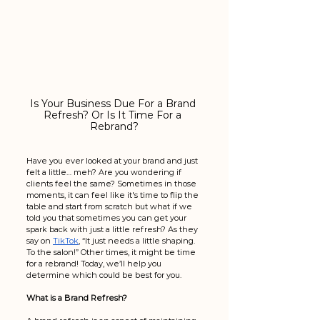
Is Your Business Due For a Brand 
Refresh? Or Is It Time For a 
Rebrand?
Have you ever looked at your brand and just 
felt a little… meh? Are you wondering if 
clients feel the same? Sometimes in those 
moments, it can feel like it's time to flip the 
table and start from scratch but what if we 
told you that sometimes you can get your 
spark back with just a little refresh? As they 
say on 
TikTok
, “It just needs a little shaping. 
To the salon!” Other times, it might be time 
for a rebrand! Today, we’ll help you 
determine which could be best for you. 
What is a Brand Refresh?