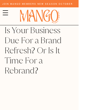
Join Mango Members New Season October
Is Your Business
Due For a Brand
Refresh? Or Is It
Time For a
Rebrand?