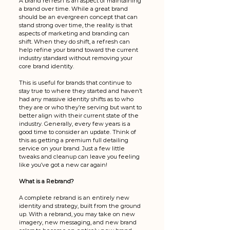
A brand refresh is an aspect of maintaining 
a brand over time. While a great brand 
should be an evergreen concept that can 
stand strong over time, the reality is that 
aspects of marketing and branding can 
shift. When they do shift, a refresh can 
help refine your brand toward the current 
industry standard without removing your 
core brand identity. 
This is useful for brands that continue to 
stay true to where they started and haven’t 
had any massive identity shifts as to who 
they are or who they’re serving but want to 
better align with their current state of the 
industry. Generally, every few years is a 
good time to consider an update. Think of 
this as getting a premium full detailing 
service on your brand. Just a few little 
tweaks and cleanup can leave you feeling 
like you’ve got a new car again!
What is a Rebrand?
A complete rebrand is an entirely new 
identity and strategy, built from the ground 
up. With a rebrand, you may take on new 
imagery, new messaging, and new brand 