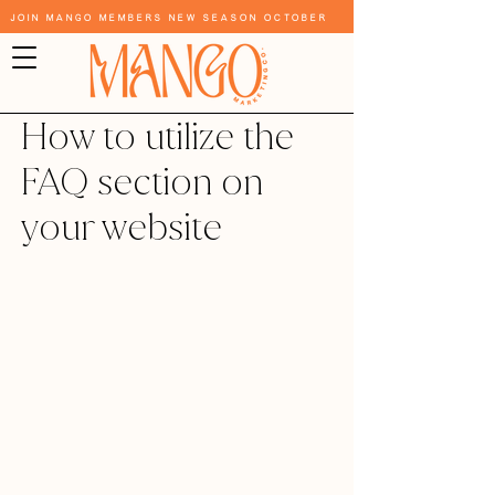
Join Mango Members New Season October
How to utilize the
FAQ section on
your website