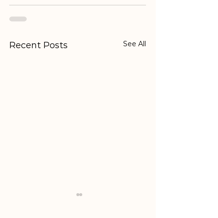
See All
Recent Posts