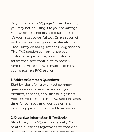
Do you have an FAQ page? Even if you do, 
you may not be using it to your advantage. 
Your website is not just a digital storefront; 
it's your most powerful tool. One section of 
websites that is very underestimated is the 
Frequently Asked Questions (FAQ) section. 
The FAQ section can enhance your 
customer experience, boost customer 
satisfaction, and contribute to boost SEO 
rankings. Here's how to make the most of 
your website's FAQ section:
1. Address Common Questions:
Start by identifying the most common 
questions customers have about your 
products, services, or business in general. 
Addressing these in the FAQ section saves 
time for both you and your customers, 
providing quick and accessible answers.
2. Organize Information Effectively:
Structure your FAQ section logically. Group 
related questions together, and consider 
using categories or sections to organize 