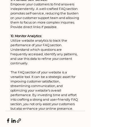
Empower your customers to find answers 
independently. A well-crafted FAQ section 
promotes self-service, reducing the burden 
on your customer support team and allowing 
them to focus on more complex inquiries. 
Provide direct links if possible.
10. Monitor Analytics:
Utilize website analytics to track the 
performance of your FAQ section. 
Understand which questions are 
frequently accessed, identify any patterns, 
and use this data to refine your content 
continually.
The FAQ section of your website is a 
versatile tool. It can be a strategic asset for 
improving customer satisfaction, 
streamlining communication, and 
optimizing your website's overall 
performance. By investing time and effort 
into crafting a strong and user-friendly FAQ 
section, you not only assist your customers 
but also enhance your online presence.