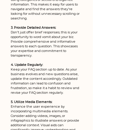
information. This makes it easy for users to 
navigate and find the answers they're 
looking for without unnecessary scrolling or 
searching.
3. Provide Detailed Answers:
Don't just offer brief responses; this is your 
opportunity to word vomit about your biz. 
Provide comprehensive and informative 
answers to each question. This showcases 
your expertise and commitment to 
transparency.
4. Update Regularly:
Keep your FAQ section up to date. As your 
business evolves and new questions arise, 
update the content accordingly. Outdated 
information can lead to confusion and 
frustration, so make it a habit to review and 
revise your FAQ section regularly. 
5. Utilize Media Elements:
Enhance the user experience by 
incorporating multimedia elements. 
Consider adding videos, images, or 
infographics to illustrate answers or provide 
additional context. Visual aids can 
significantly improve understanding and 