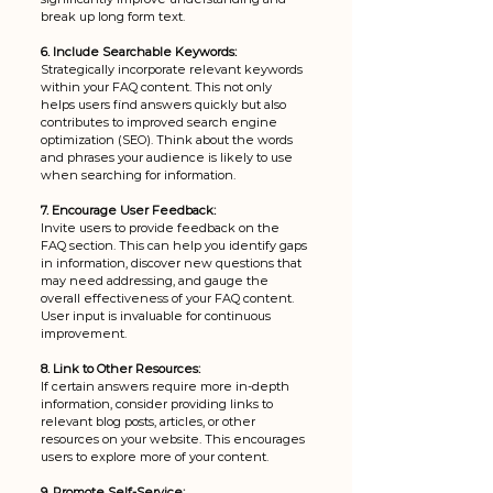
break up long form text.
6. Include Searchable Keywords:
Strategically incorporate relevant keywords 
within your FAQ content. This not only 
helps users find answers quickly but also 
contributes to improved search engine 
optimization (SEO). Think about the words 
and phrases your audience is likely to use 
when searching for information.
7. Encourage User Feedback:
Invite users to provide feedback on the 
FAQ section. This can help you identify gaps 
in information, discover new questions that 
may need addressing, and gauge the 
overall effectiveness of your FAQ content. 
User input is invaluable for continuous 
improvement.
8. Link to Other Resources:
If certain answers require more in-depth 
information, consider providing links to 
relevant blog posts, articles, or other 
resources on your website. This encourages 
users to explore more of your content.
9. Promote Self-Service: