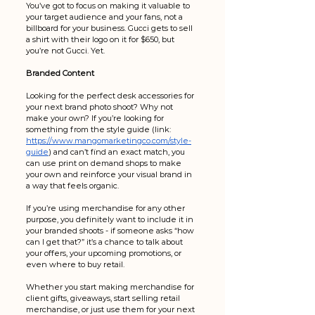
You’ve got to focus on making it valuable to 
your target audience and your fans, not a 
billboard for your business. Gucci gets to sell 
a shirt with their logo on it for $650, but 
you’re not Gucci. Yet.
Branded Content
Looking for the perfect desk accessories for 
your next brand photo shoot? Why not 
make your own? If you’re looking for 
something from the style guide (link: 
https://www.mangomarketingco.com/style-
guide
) and can’t find an exact match, you 
can use print on demand shops to make 
your own and reinforce your visual brand in 
a way that feels organic. 
If you’re using merchandise for any other 
purpose, you definitely want to include it in 
your branded shoots - if someone asks “how 
can I get that?” it’s a chance to talk about 
your offers, your upcoming promotions, or 
even where to buy retail.
Whether you start making merchandise for 
client gifts, giveaways, start selling retail 
merchandise, or just use them for your next 