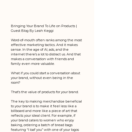
Bringing Your Brand To Life on Products | 
Guest Blog By 
Leah Keggi 
Word-of-mouth often ranks among the most 
effective marketing tactics. And it makes 
sense. In the age of AI, ads, and the 
internet there’s a lot to distract us. And that 
makes a conversation with friends and 
family even more valuable. 
What if you could start a conversation about 
your brand, without even being in the 
room? 
That’s the value of products for your brand. 
The key to making merchandise beneficial 
to your brand is to make it feel less like a 
billboard and more like a piece of art that 
reflects your ideal client. For example, if 
your brand caters to women who enjoy 
baking, ordering a batch of bread bags 
featuring “I loaf you” with one of your logos 