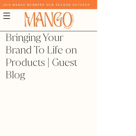
Join Mango Members New Season October
Bringing Your
Brand To Life on
Products | Guest
Blog