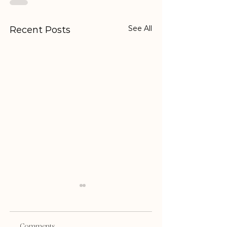
See All
Recent Posts
Comments