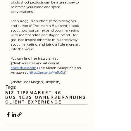
photo shoot products can be a great way to 
reinforce your brand and spark 
conversations!    
Leah Keggi is a surface pattern designer 
and author of The Merch Blueprint, a book 
about how you can expand your marketing 
with merchandise and stay on brand. Her 
goal is to inspire others to think creatively 
about marketing, and bring a little more art 
into the world!
You can find her Instagram at 
@leahkcreates and art over at 
coastlstudio.com
 (The Merch Blueprint is on 
Amazon at 
https://amzn.to/4u5oCst
)
{Photo: Doris Morgan, Unsplash}
Tags:
Biz Tips
Marketing
business owners
branding
client experience