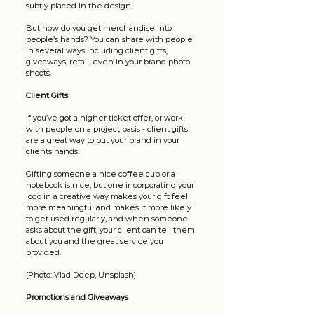
subtly placed in the design. 
But how do you get merchandise into 
people’s hands? You can share with people 
in several ways including client gifts, 
giveaways, retail, even in your brand photo 
shoots. 
Client Gifts
If you’ve got a higher ticket offer, or work 
with people on a project basis - client gifts 
are a great way to put your brand in your 
clients hands. 
Gifting someone a nice coffee cup or a 
notebook is nice, but one incorporating your 
logo in a creative way makes your gift feel 
more meaningful and makes it more likely 
to get used regularly, and when someone 
asks about the gift, your client can tell them 
about you and the great service you 
provided.
{Photo: Vlad Deep, Unsplash}
Promotions and Giveaways