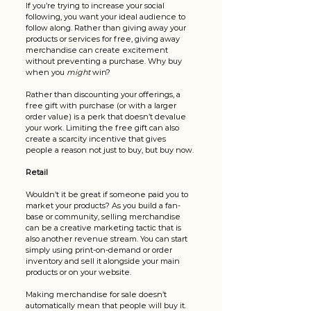
If you’re trying to increase your social 
following, you want your ideal audience to 
follow along. Rather than giving away your 
products or services for free, giving away 
merchandise can create excitement 
without preventing a purchase. Why buy 
when you 
might
 win? 
Rather than discounting your offerings, a 
free gift with purchase (or with a larger 
order value) is a perk that doesn’t devalue 
your work. Limiting the free gift can also 
create a scarcity incentive that gives 
people a reason not just to buy, but buy now.
Retail
Wouldn’t it be great if someone paid you to 
market your products? As you build a fan-
base or community, selling merchandise 
can be a creative marketing tactic that is 
also another revenue stream. You can start 
simply using print-on-demand or order 
inventory and sell it alongside your main 
products or on your website. 
Making merchandise for sale doesn’t 
automatically mean that people will buy it. 