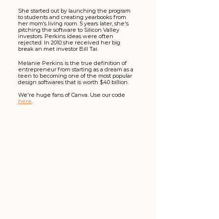
She started out by launching the program 
to students and creating yearbooks from 
her mom’s living room. 5 years later, she's 
pitching the software to Silicon Valley 
investors. Perkins ideas were often 
rejected. In 2010 she received her big 
break an met investor Bill Tai.
Melanie Perkins is the true definition of 
entrepreneur from starting as a dream as a 
teen to becoming one of the most popular 
design softwares that is worth $40 billion.
We're huge fans of Canva. Use our code 
here
. 