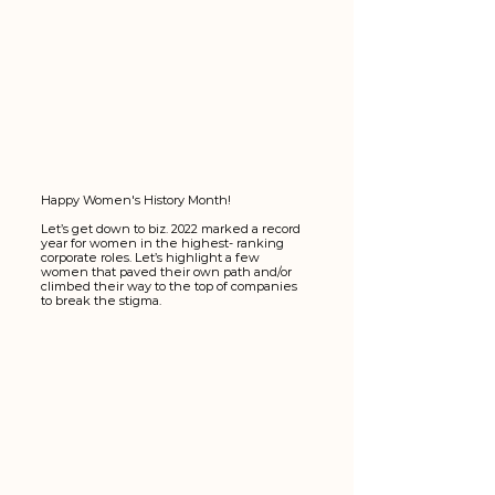
Happy Women's History Month! 
Let’s get down to biz. 2022 marked a record 
year for women in the highest- ranking 
corporate roles. Let’s highlight a few 
women that paved their own path and/or 
climbed their way to the top of companies 
to break the stigma.