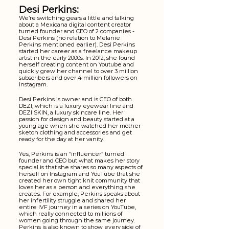
Desi Perkins:
We’re switching gears a little and talking 
about a Mexicana digital content creator 
turned founder and CEO of 2 companies - 
Desi Perkins (no relation to Melanie 
Perkins mentioned earlier). Desi Perkins 
started her career as a freelance makeup 
artist in the early 2000s. In 2012, she found 
herself creating content on Youtube and 
quickly grew her channel to over 3 million 
subscribers and over 4 million followers on 
Instagram. 
Desi Perkins is owner and is CEO of both 
DEZI, which is a luxury eyewear line and 
DEZI SKIN, a luxury skincare line. Her 
passion for design and beauty started at a 
young age when she watched her mother 
sketch clothing and accessories and get 
ready for the day at her vanity. 
Yes, Perkins is an “influencer” turned 
founder and CEO but what makes her story 
special is that she shares so many aspects of 
herself on Instagram and YouTube that she 
created her own tight knit community that 
loves her as a person and everything she 
creates. For example, Perkins speaks about 
her infertility struggle and shared her 
entire IVF journey in a series on YouTube, 
which really connected to millions of 
women going through the same journey. 
Perkins is also known to show every side of 