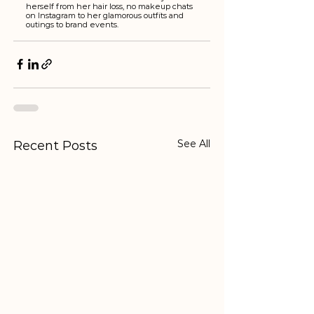
herself from her hair loss, no makeup chats 
on Instagram to her glamorous outfits and 
outings to brand events. 
See All
Recent Posts