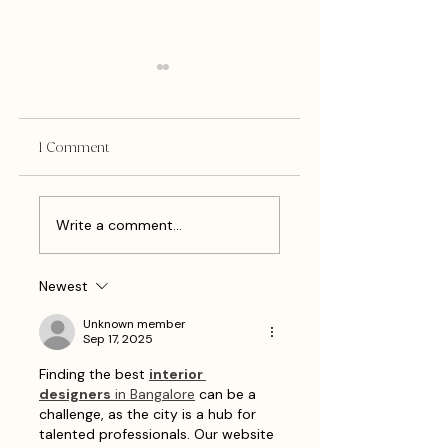
1 Comment
Client Spotlight: Lillian's
What Do I Blog Wh
Write a comment...
Bar
I Have Nothing To
Say?
Newest
Unknown member
Sep 17, 2025
Finding the best 
interior 
designers
 in Bangalore
 can be a 
challenge, as the city is a hub for 
talented professionals. Our website 