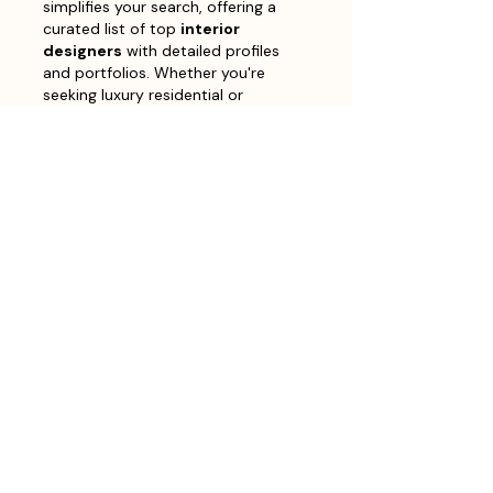
simplifies your search, offering a 
curated list of top 
interior 
designers
 with detailed profiles 
and portfolios. Whether you're 
seeking luxury residential or 
sustainable commercial design, you 
can easily find the perfect match 
to transform your space. Visit our 
site to explore the work of leading 
interior designers
 in Bangalore 
and start your project 
today.Finding the best 
interior 
designers
 in Bangalore can be a…
Show More
Like
Reply