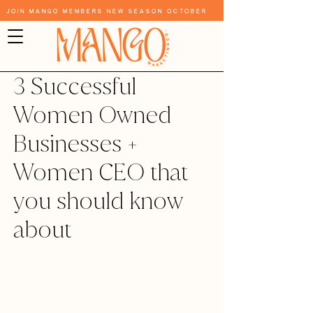
Join Mango Members New Season October
3 Successful
Women Owned
Businesses +
Women CEO that
you should know
about