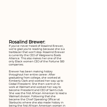
Rosalind Brewer:
If you’ve never heard of Rosalind Brewer, 
we’re glad you’re reading because she is a 
trailblazer that won’t stop. Rosalind Brewer 
is currently the CEO of Walgreens Boots 
Alliance. This also makes her one of the 
only Black women CEO of the Fortune 500 
companies. 
Brewer has been making history 
throughout her entire career. After 
graduating from college, she worked at 
Kimberly Clark and worked her way up to 
Global President. She then went on to 
work at Walmart and worked her way to 
become President and CEO of Sam’s club. 
She was the first African American to lead a 
Walmart division. Following that she 
became the Chief Operating Officer at 
Starbucks where she also made history in 
being the first African American woman in 