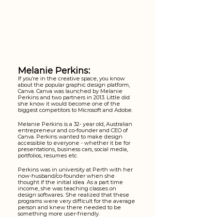
Melanie Perkins:
If you’re in the creative space, you know 
about the popular graphic design platform, 
Canva. Canva was launched by Melanie 
Perkins and two partners in 2013. Little did 
she know it would become one of the 
biggest competitors to Microsoft and Adobe. 
Melanie Perkins is a 32- year old, Australian 
entrepreneur and co-founder and CEO of 
Canva. Perkins wanted to make design 
accessible to everyone - whether it be for 
presentations, business cars, social media, 
portfolios, resumes etc. 
Perkins was in university at Perth with her 
now-husband/co-founder when she 
thought if the initial idea. As a part time 
income, she was teaching classes on 
design softwares. She realized that these 
programs were very difficult for the average 
person and knew there needed to be 
something more user-friendly.