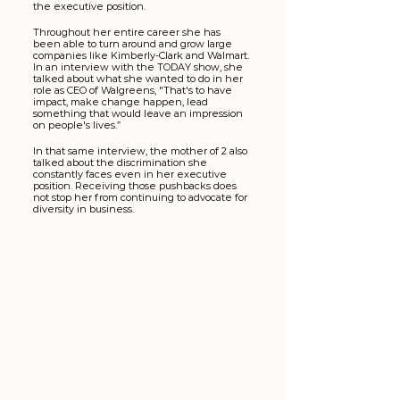
the executive position. 
Throughout her entire career she has 
been able to turn around and grow large 
companies like Kimberly-Clark and Walmart. 
In an interview with the TODAY show, she 
talked about what she wanted to do in her 
role as CEO of Walgreens, "That's to have 
impact, make change happen, lead 
something that would leave an impression 
on people's lives.”
In that same interview, the mother of 2 also 
talked about the discrimination she 
constantly faces even in her executive 
position. Receiving those pushbacks does 
not stop her from continuing to advocate for 
diversity in business. 