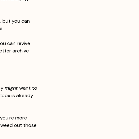
n, but you can 
e.
you can revive 
etter archive 
ey 
might 
want to 
nbox is already 
 you’re more 
d weed out those 