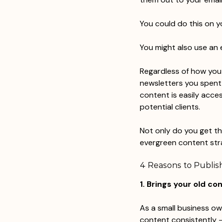
You could do this on y
You might also use an 
Regardless of how you d
newsletters you spent w
content is easily acce
potential clients.
Not only do you get th
evergreen content stra
4 Reasons to Publish
1. Brings your old co
As a small business ow
content consistently –