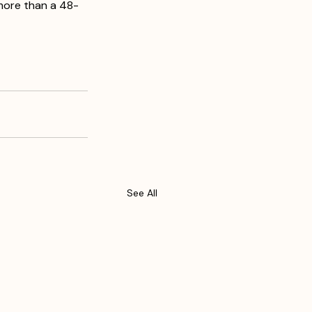
more than a 48-
See All