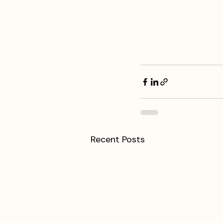
Recent Posts