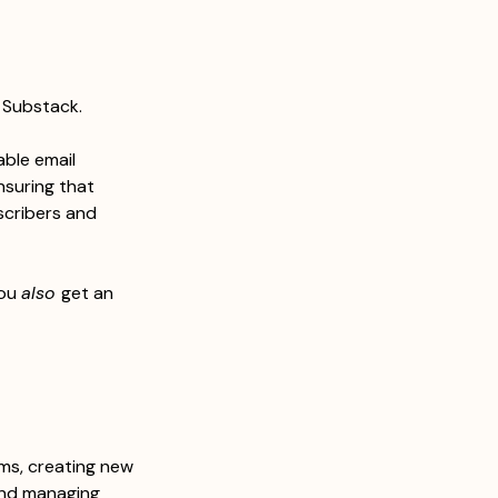
e Substack.
able email 
nsuring that 
scribers and 
ou 
also 
get an 
rms, creating new 
and managing 