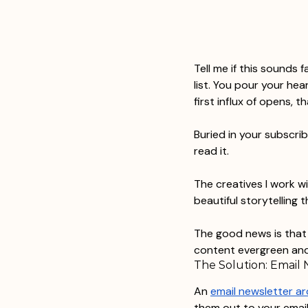
Tell me if this sounds 
list. You pour your hea
first influx of opens, 
Buried in your subscri
read it.
The creatives I work wi
beautiful storytelling t
The good news is that i
content evergreen and
The Solution: Email 
An 
email newsletter ar
them out to your email 