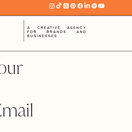
A creative agency
for brands and
businesses
our
Email