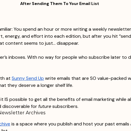
After Sending Them To Your Email List
familiar: You spend an hour or more writing a weekly newsletter
rt, energy, and effort into each edition, but after you hit “sen
that content seems to just… disappear.
ber’s inboxes. With no way for people who subscribe later to 
th at 
Sunny Send Up
 write emails that are SO value-packed w
hat they deserve a longer shelf life.
t IS possible to get all the benefits of email marketing while a
 discoverable for 
future
 subscribers.
Newsletter Archives
chive
 is a space where you publish and host your past emails 
list.