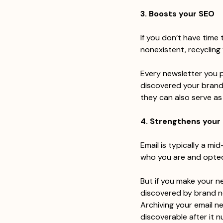
3. Boosts your SEO
If you don’t have time 
nonexistent, recycling 
Every newsletter you 
discovered your brand
they can also serve as
4. Strengthens your
Email is typically a mi
who you are and opted
But if you make your n
discovered by brand n
Archiving your email n
discoverable after it n