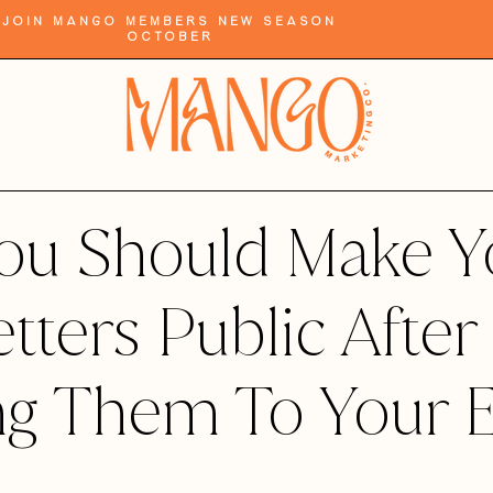
Join Mango Members New Season
October
ou Should Make Y
tters Public After
ng Them To Your 