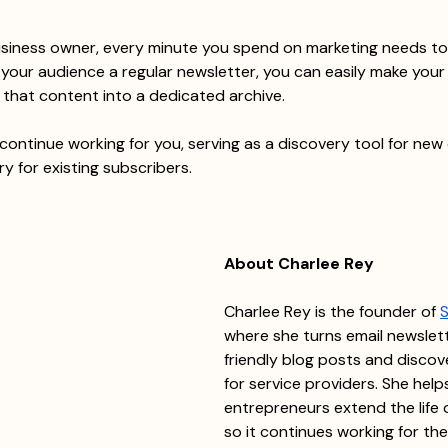
usiness owner, every minute you spend on marketing needs to 
our audience a regular newsletter, you can easily make your 
g that content into a dedicated archive.
continue working for you, serving as a discovery tool for new 
ry for existing subscribers.
About Charlee Rey
Charlee Rey is the founder of 
where she turns email newslet
friendly blog posts and discov
for service providers. She help
entrepreneurs extend the life 
so it continues working for the