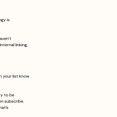
gy is 
aven’t 
nternal linking, 
n your list know 
y to be 
n subscribe. 
at’s 