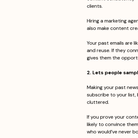
clients.
Hiring a marketing agen
also make content crea
Your past emails are li
and reuse. If they conn
gives them the opportu
2. Lets people samp
Making your past newsl
subscribe to your list,
cluttered.
If you prove your conte
likely to convince the
who would’ve never bo