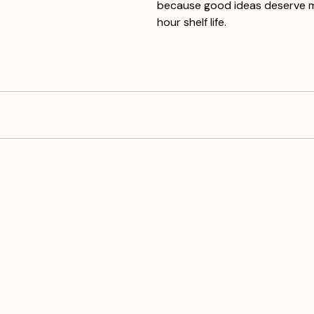
because good ideas deserve 
hour shelf life.