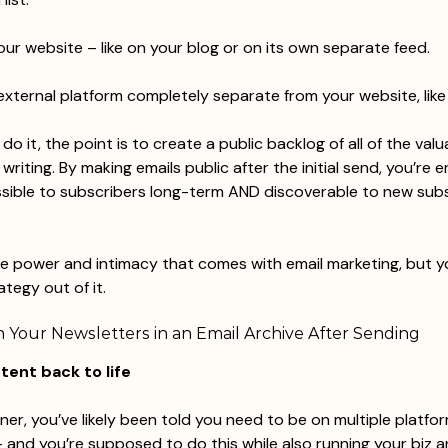
our website – like on your blog or on its own separate feed.
external platform completely separate from your website, lik
o it, the point is to create a public backlog of all of the valu
riting. By making emails public after the initial send, you’re e
ssible to subscribers long-term AND discoverable to new sub
e power and intimacy that comes with email marketing, but y
tegy out of it.
 Your Newsletters in an Email Archive After Sending
ntent back to life
ner, you’ve likely been told you need to be on multiple platfo
 and you’re supposed to do this while also running your biz 