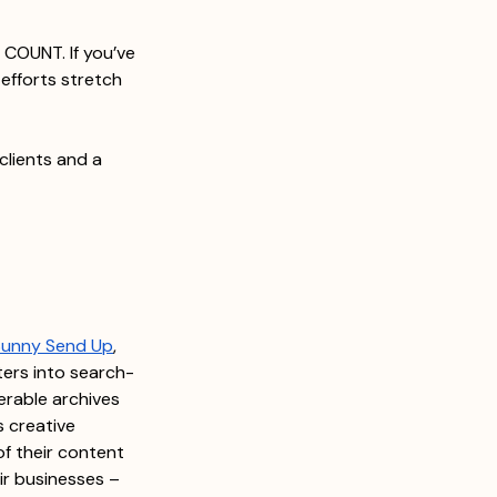
COUNT. If you’ve 
efforts stretch 
clients and a 
Sunny Send Up
, 
ters into search-
erable archives 
s creative 
of their content 
ir businesses – 