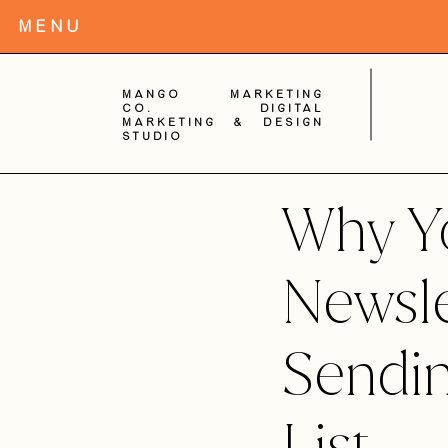
MENu
Mango Marketing
Co. digital
Marketing & Design
Studio
Why Y
Newsle
Sendi
List