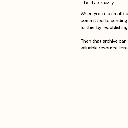
The Takeaway
When you’re a small b
committed to sending y
further by republishin
Then that archive can 
valuable resource libra