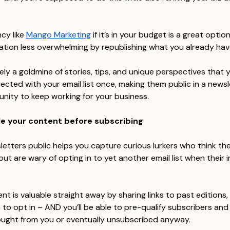
cy like 
Mango Marketing
 if it’s in your budget is a great optio
tion less overwhelming by republishing what you already hav
kely a goldmine of stories, tips, and unique perspectives that 
ected with your email list once, making them public in a newsl
nity to keep working for your business.
le your content before subscribing
etters public helps you capture curious lurkers who think th
 but are wary of opting in to yet another email list when their i
nt is valuable straight away by sharing links to past editions,
m to opt in – AND you’ll be able to pre-qualify subscribers an
ught from you or eventually unsubscribed anyway.