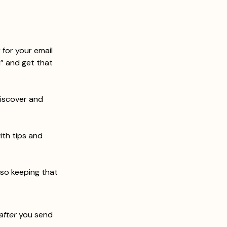
 for your email 
d” and get that 
discover and 
ith tips and 
lso keeping that 
after
 you send 