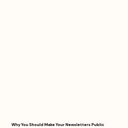
Why You Should Make Your Newsletters Public 