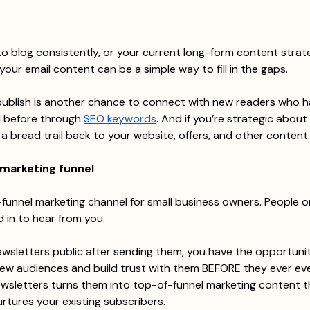
to blog consistently, or your current long-form content strate
your email content can be a simple way to fill in the gaps.
publish is another chance to connect with new readers who h
 before through 
SEO keywords
. And if you’re strategic about i
 a bread trail back to your website, offers, and other content.
 marketing funnel
d-funnel marketing channel for small business owners. People o
 in to hear from you.
ewsletters public after sending them, you have the opportunit
ew audiences and build trust with them BEFORE they ever eve
ewsletters turns them into top-of-funnel marketing content th
urtures your existing subscribers.