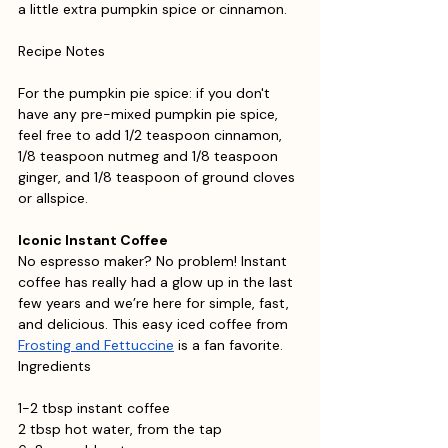
a little extra pumpkin spice or cinnamon.
Recipe Notes
For the pumpkin pie spice: if you don't 
have any pre-mixed pumpkin pie spice, 
feel free to add 1/2 teaspoon cinnamon, 
1/8 teaspoon nutmeg and 1/8 teaspoon 
ginger, and 1/8 teaspoon of ground cloves 
or allspice.
Iconic Instant Coffee
No espresso maker? No problem! Instant 
coffee has really had a glow up in the last 
few years and we’re here for simple, fast, 
and delicious. This easy iced coffee from 
Frosting and Fettuccine
 is a fan favorite. 
Ingredients
1-2 tbsp instant coffee
2 tbsp hot water, from the tap