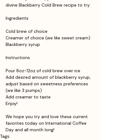
divine Blackberry Cold Brew recipe to try:
Ingredients
Cold brew of choice
Creamer of choice (we like sweet cream)
Blackberry syrup
Instructions
Pour 8oz-12oz of cold brew over ice
Add desired amount of blackberry syrup, 
adjust based on sweetness preferences 
(we like 3 pumps)
Add creamer to taste
Enjoy!
We hope you try and love these current 
favorites today on International Coffee 
Day and all month long!
Tags: