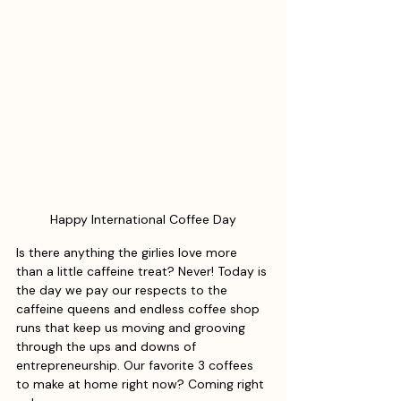
Happy International Coffee Day
Is there anything the girlies love more 
than a little caffeine treat? Never! Today is 
the day we pay our respects to the 
caffeine queens and endless coffee shop 
runs that keep us moving and grooving 
through the ups and downs of 
entrepreneurship. Our favorite 3 coffees 
to make at home right now? Coming right 