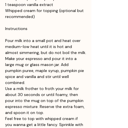
1 teaspoon vanilla extract
Whipped cream for topping (optional but 
recommended)
Instructions
Pour milk into a small pot and heat over 
medium-low heat until it is hot and 
almost simmering, but do not boil the milk.
Make your espresso and pour it into a 
large mug or glass mason jar. Add 
pumpkin puree, maple syrup, pumpkin pie 
spice and vanilla and stir until well 
combined.
Use a milk frother to froth your milk for 
about 30 seconds or until foamy, then 
pour into the mug on top of the pumpkin 
espresso mixture. Reserve the extra foam, 
and spoon it on top.
Feel free to top with whipped cream if 
you wanna get a little fancy. Sprinkle with 