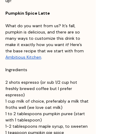
up!
Pumpkin Spice Latte
What do you want from us? It’s fall, 
pumpkin is delicious, and there are so 
many ways to customize this drink to 
make it exactly how you want it! Here’s 
the base recipe that we start with from 
Ambitious Kitchen
. 
Ingredients
2 shots espresso (or sub 1/2 cup hot 
freshly brewed coffee but I prefer 
espresso)
1 cup milk of choice, preferably a milk that 
froths well (we love oat milk)
1 to 2 tablespoons pumpkin puree (start 
with 1 tablespoon)
1-2 tablespoons maple syrup, to sweeten
1 teaspoon pumpkin pie spice