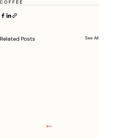
coffee
Related Posts
See All