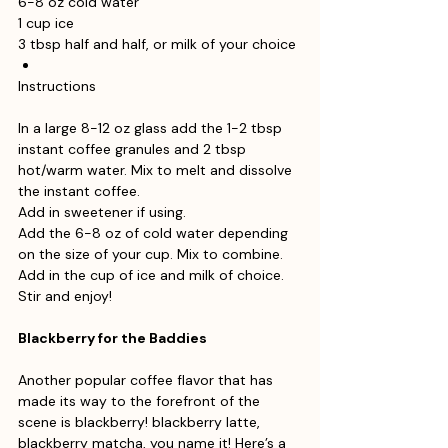
6-8 oz cold water
1 cup ice
3 tbsp half and half, or milk of your choice
Instructions
In a large 8-12 oz glass add the 1-2 tbsp 
instant coffee granules and 2 tbsp 
hot/warm water. Mix to melt and dissolve 
the instant coffee.
Add in sweetener if using. 
Add the 6-8 oz of cold water depending 
on the size of your cup. Mix to combine.
Add in the cup of ice and milk of choice. 
Stir and enjoy!
Blackberry for the Baddies
Another popular coffee flavor that has 
made its way to the forefront of the 
scene is blackberry! blackberry latte, 
blackberry matcha, you name it! Here’s a 