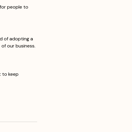
for people to 
d of adopting a 
 of our business. 
 
 to keep 