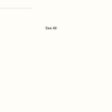
See All