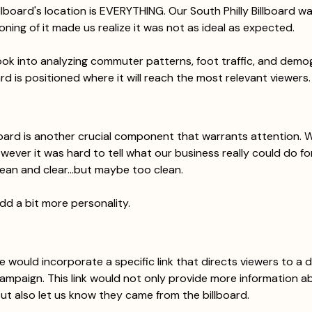
llboard's location is EVERYTHING. Our South Philly Billboard wa
oning of it made us realize it was not as ideal as expected. 
ook into analyzing commuter patterns, foot traffic, and demo
rd is positioned where it will reach the most relevant viewers.
board is another crucial component that warrants attention. W
owever it was hard to tell what our business really could do for
ean and clear...but maybe too clean. 
dd a bit more personality. 
we would incorporate a specific link that directs viewers to a 
campaign. This link would not only provide more information a
ut also let us know they came from the billboard. 