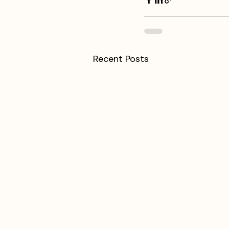
Recent Posts