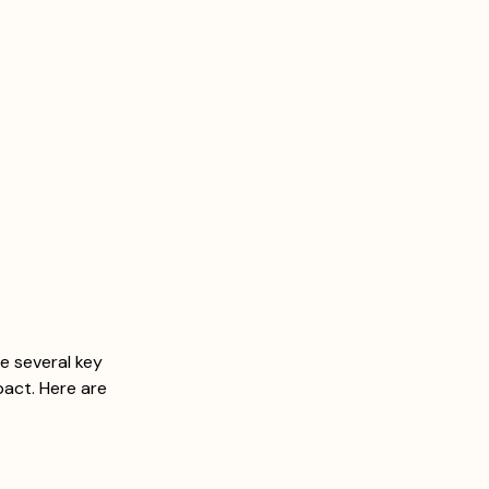
re several key 
act. Here are 