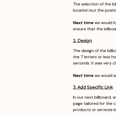
The selection of the bi
location but the positi
Next time
 we would l
ensure that the billboa
2. Design
The design of the bill
the 7 letters or less h
seconds. It was very cl
Next time
 we would a
3. Add Specific Link
In our next billboard, 
page tailored for the 
products or services b