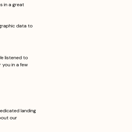
s in a great 
graphic data to 
 
e listened to 
 you in a few 
dedicated landing 
bout our 