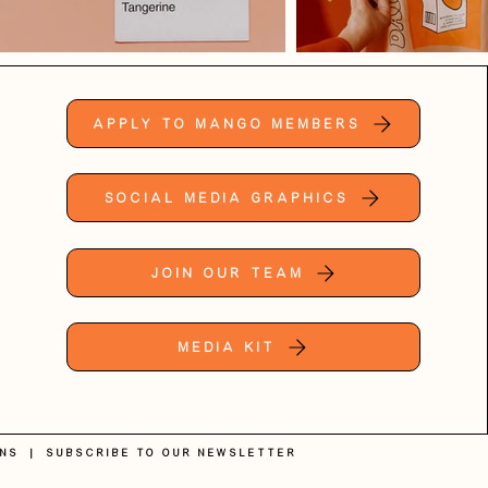
Apply to Mango Members
Social Media Graphics
Join Our Team
Media Kit
ons
|
SUBSCRIBE TO OUR NEWSLETTER