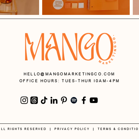
HELLO@MANGOMARKETINGCO.COM
OFFICE HOURS: Tues-Thur 10AM-4PM
 ALL RIGHTS RESERVED |
PRIVACY POLICY
|
Terms & Conditi