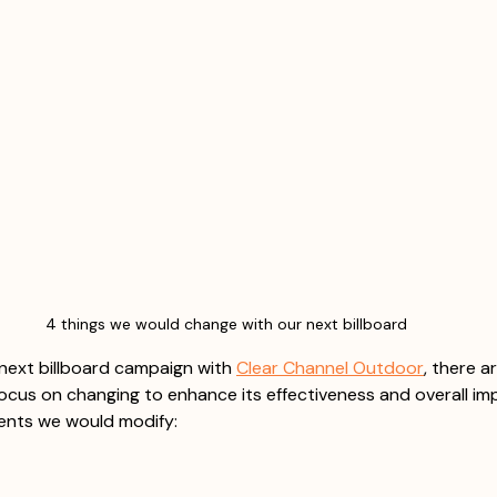
4 things we would change with our next billboard
next billboard campaign with 
Clear Channel Outdoor
, there a
ocus on changing to enhance its effectiveness and overall imp
ments we would modify: