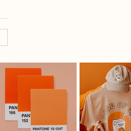
Do I Use All 9 Graphics
 Month For Social Media?