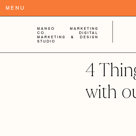
MENu
Mango Marketing
Co. digital
Marketing & Design
Studio
4 Thi
with o