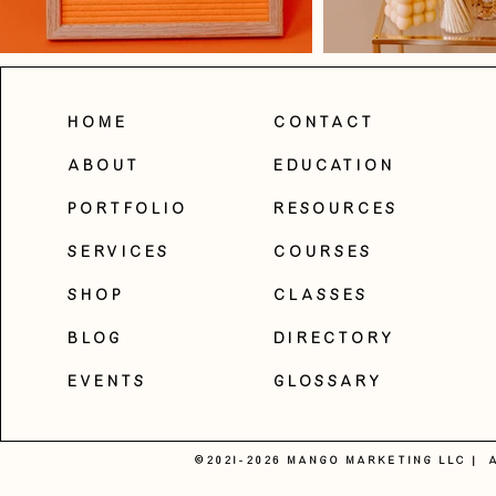
Home
Contact
About
Education
Portfolio
Resources
Services
Courses
Shop
Classes
Blog
Directory
Events
Glossary
©2021-2026 MANGO MARKETING LLC |