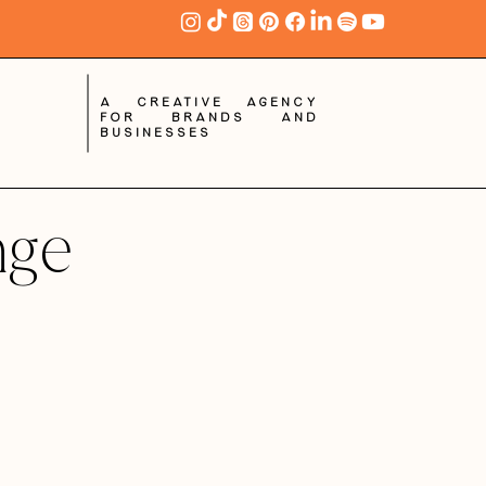
A creative agency
for brands and
businesses
nge