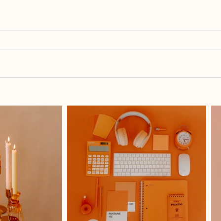
What Do I Blog When I Have
How 
Nothing To Say?
Each