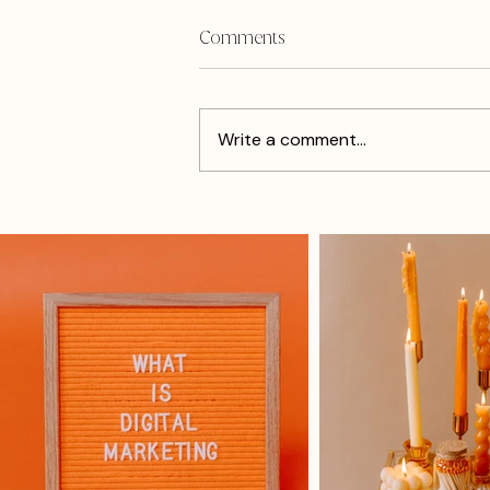
Comments
Write a comment...
How I Got Re-inspired From
The Cholula Hot Sauce Event
In Philly