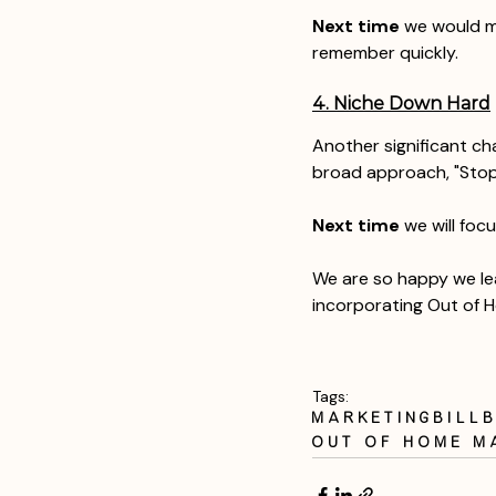
Next time
 we would m
remember quickly. 
4. Niche Down Hard
Another significant ch
broad approach, "Stop 
Next time
 we will foc
We are so happy we lea
incorporating Out of H
Tags:
marketing
bill
out of home m