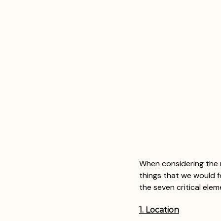
When considering the 
things that we would f
the seven critical ele
1. Location