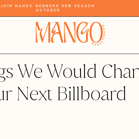
Join Mango Members New Season
October
ngs We Would Cha
ur Next Billboard