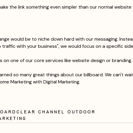
ake the link something even simpler than our normal website 
ange would be to niche down hard with our messaging. Instea
traffic with your business", we would focus on a specific side
us on one of our core services like website design or branding.
rned so many great things about our billboard. We can't wait
ome Marketing with Digital Marketing. 
board
clear channel outdoor
arketing