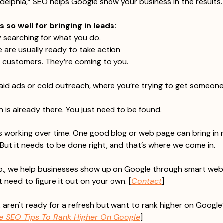
adelphia,” SEO helps Google show your business in the results.
so well for bringing in leads:
y searching for what you do.
 are usually ready to take action
g customers. They’re coming to you.
paid ads or cold outreach, where you’re trying to get someone’
n is already there. You just need to be found.
 working over time. One good blog or web page can bring in n
But it needs to be done right, and that’s where we come in.
., we help businesses show up on Google through smart webs
 need to figure it out on your own. [
Contact
]
 aren't ready for a refresh but want to rank higher on Google?
ve SEO Tips To Rank Higher On Google
]