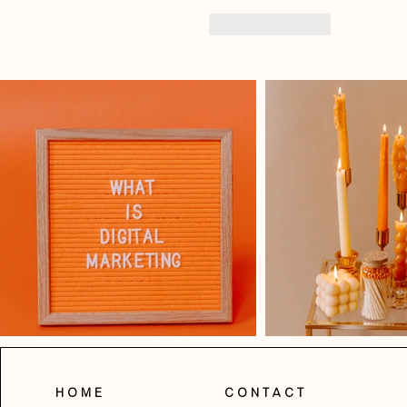
Like
Reply
Home
Contact