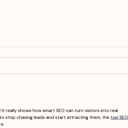
How Do I Use All 9 Graphics
Crea
Each Month For Social Media?
Nati
A Sm
Augu
 It really shows how smart SEO can turn visitors into real 
 to stop chasing leads and start attracting them, the 
top SEO
re.