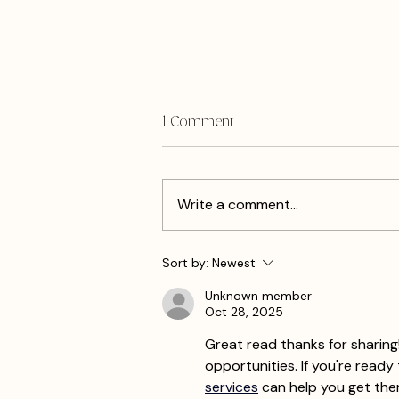
1 Comment
Write a comment...
What Do I Blog When I Have
Sort by:
Newest
Nothing To Say?
Unknown member
Oct 28, 2025
Great read thanks for sharing!
opportunities. If you're ready
services
 can help you get the