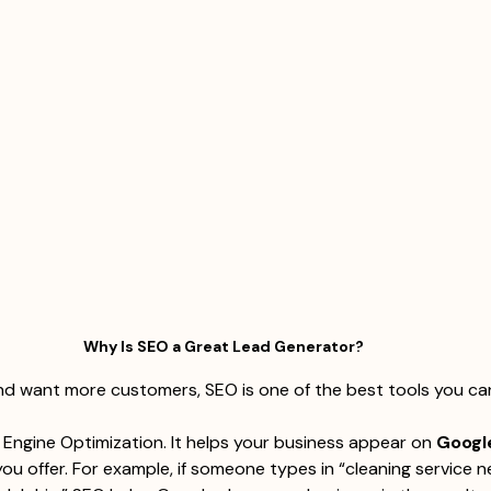
Why Is SEO a Great Lead Generator?
and want more customers, SEO is one of the best tools you ca
Engine Optimization. It helps your business appear on 
Googl
ou offer. For example, if someone types in “cleaning service n