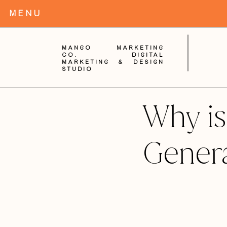
MENu
Mango Marketing
Co. digital
Marketing & Design
Studio
Why is
Gener