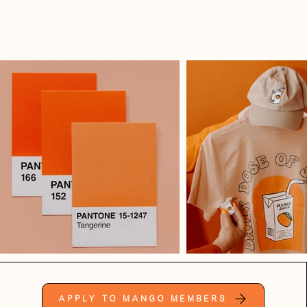
Apply to Mango Members