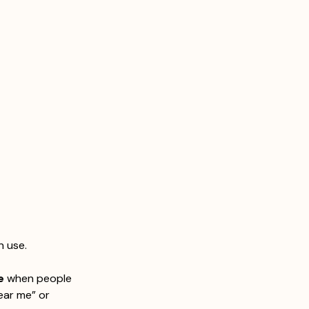
n use.
e
 when people 
ear me” or 