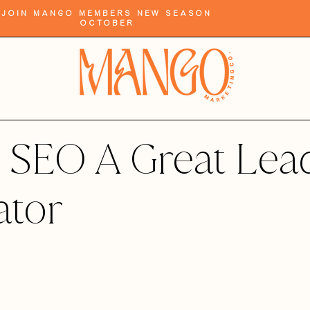
Join Mango Members New Season
October
 SEO A Great Lea
ator