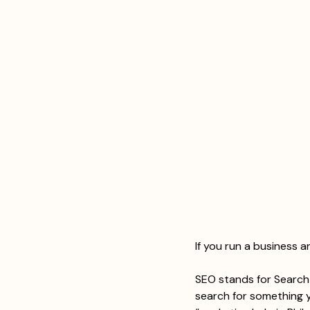
If you run a business 
SEO stands for Search 
search for something y