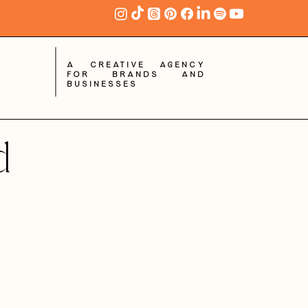
A creative agency
for brands and
businesses
d