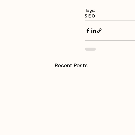
Tags:
SEO
Recent Posts