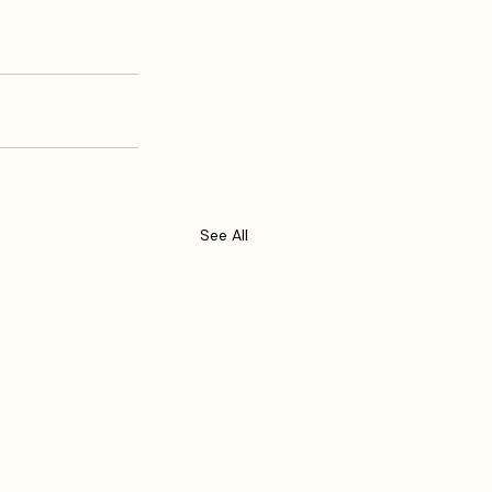
See All