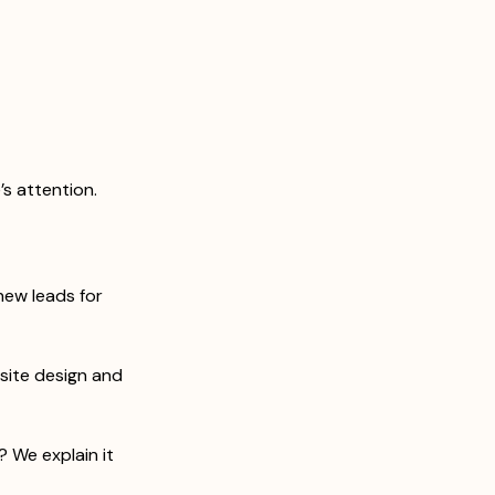
s attention. 
ew leads for 
ite design and 
 We explain it 