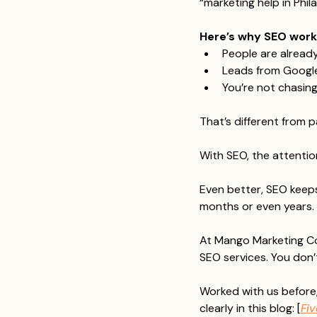
“marketing help in Phil
Here’s why SEO works 
People are alread
Leads from Google
You’re not chasin
That’s different from 
With SEO, the attentio
Even better, SEO keeps
months or even years. 
At Mango Marketing Co
SEO services. You don’t
Worked with us before,
clearly in this blog: [
Fi