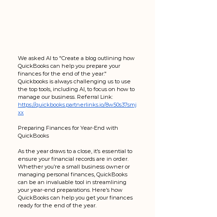
We asked AI to "Create a blog outlining how 
QuickBooks can help you prepare your 
finances for the end of the year."  
Quickbooks is always challenging us to use 
the top tools, including AI, to focus on how to 
manage our business. Referral Link: 
https://quickbooks.partnerlinks.io/8w50s37smj
xx
Preparing Finances for Year-End with 
QuickBooks
As the year draws to a close, it’s essential to 
ensure your financial records are in order. 
Whether you’re a small business owner or 
managing personal finances, QuickBooks 
can be an invaluable tool in streamlining 
your year-end preparations. Here’s how 
QuickBooks can help you get your finances 
ready for the end of the year.