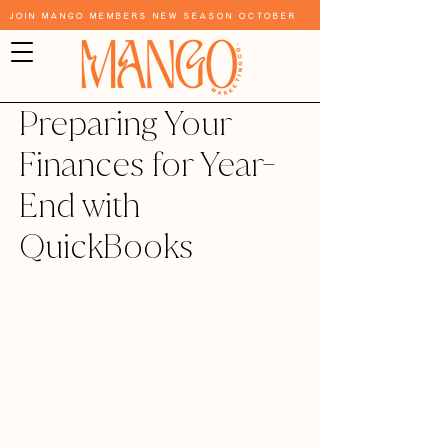
Join Mango Members New Season October
Preparing Your
Finances for Year-
End with
QuickBooks