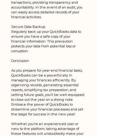
transactions, providing transparency and 
accountability. In the event of an audit, you 
can easily access detailed records of your 
financial activities.
Secure Data Backup
Regularly back up your QuickBooks data to 
ensure you have a safe copy of your 
financial information. This precaution 
protects your data from potential loss or 
corruption.
Conclusion
As you prepare for year-end financial tasks, 
QuickBooks can be a powerful ally in 
managing your finances efficiently. By 
organizing records, generating essential 
reports, simplifying tax preparation, and 
setting future goals, you’ll be well-equipped 
to close out the year on a strong note. 
Embrace the power of QuickBooks to 
streamline your financial processes and set 
the stage for success in the new year! 
Whether you’re an experienced user or 
new to the platform, taking advantage of 
these features will undoubtedly make your 