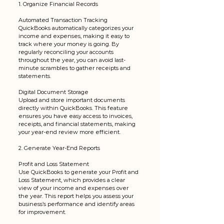
1. Organize Financial Records
Automated Transaction Tracking
QuickBooks automatically categorizes your 
income and expenses, making it easy to 
track where your money is going. By 
regularly reconciling your accounts 
throughout the year, you can avoid last-
minute scrambles to gather receipts and 
statements.
Digital Document Storage
Upload and store important documents 
directly within QuickBooks. This feature 
ensures you have easy access to invoices, 
receipts, and financial statements, making 
your year-end review more efficient.
2. Generate Year-End Reports
Profit and Loss Statement
Use QuickBooks to generate your Profit and 
Loss Statement, which provides a clear 
view of your income and expenses over 
the year. This report helps you assess your 
business’s performance and identify areas 
for improvement.