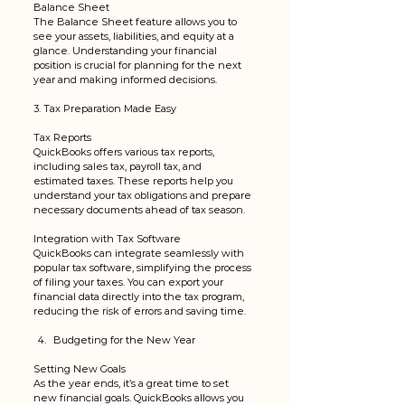
Balance Sheet
The Balance Sheet feature allows you to 
see your assets, liabilities, and equity at a 
glance. Understanding your financial 
position is crucial for planning for the next 
year and making informed decisions.
3. Tax Preparation Made Easy
Tax Reports
QuickBooks offers various tax reports, 
including sales tax, payroll tax, and 
estimated taxes. These reports help you 
understand your tax obligations and prepare 
necessary documents ahead of tax season.
Integration with Tax Software
QuickBooks can integrate seamlessly with 
popular tax software, simplifying the process 
of filing your taxes. You can export your 
financial data directly into the tax program, 
reducing the risk of errors and saving time.
Budgeting for the New Year
Setting New Goals
As the year ends, it’s a great time to set 
new financial goals. QuickBooks allows you 