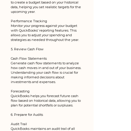
to create a budget based on your historical 
data, helping you set realistic targets for the 
upcoming year.
Performance Tracking
Monitor your progress against your budget 
with QuickBooks’ reporting features. This 
allows you to adjust your spending and 
strategies as needed throughout the year.
5. Review Cash Flow
Cash Flow Statements
Generate cash flow statements to analyze 
how cash moves in and out of your business. 
Understanding your cash flow is crucial for 
making informed decisions about 
investments and expenses.
Forecasting
QuickBooks helps you forecast future cash 
flow based on historical data, allowing you to 
plan for potential shortfalls or surpluses.
6. Prepare for Audits
Audit Trail
QuickBooks maintains an audit trail of all 