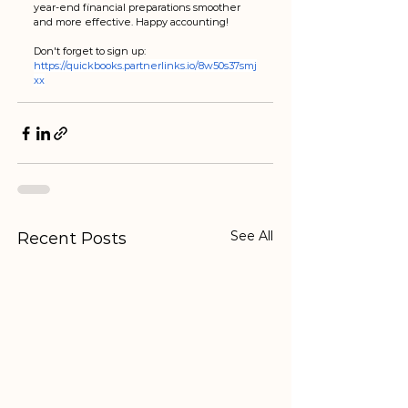
year-end financial preparations smoother 
and more effective. Happy accounting!
Don't forget to sign up: 
https://quickbooks.partnerlinks.io/8w50s37smj
xx
See All
Recent Posts