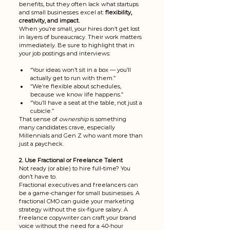
benefits, but they often lack what startups 
and small businesses excel at: 
flexibility, 
creativity, and impact.
When you’re small, your hires don’t get lost 
in layers of bureaucracy. Their work matters 
immediately. Be sure to highlight that in 
your job postings and interviews:
“Your ideas won’t sit in a box — you’ll 
actually get to run with them.”
“We’re flexible about schedules, 
because we know life happens.”
“You’ll have a seat at the table, not just a 
cubicle.”
That sense of 
ownership
 is something 
many candidates crave, especially 
Millennials and Gen Z who want more than 
just a paycheck.
2. Use Fractional or Freelance Talent
Not ready (or able) to hire full-time? You 
don’t have to.
Fractional executives and freelancers can 
be a game-changer for small businesses. A 
fractional CMO can guide your marketing 
strategy without the six-figure salary. A 
freelance copywriter can craft your brand 
voice without the need for a 40-hour 