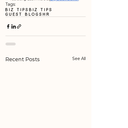
Tags:
Biz Tips
biz tips
guest blogs
HR
See All
Recent Posts