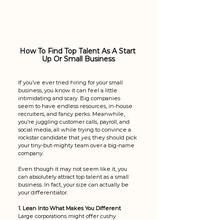
How To Find Top Talent As A Start 
Up Or Small Business
If you’ve ever tried hiring for your small 
business, you know it can feel a little 
intimidating and scary. Big companies 
seem to have endless resources, in-house 
recruiters, and fancy perks. Meanwhile, 
you’re juggling customer calls, payroll, and 
social media, all while trying to convince a 
rockstar candidate that 
yes
, they should pick 
your tiny-but-mighty team over a big-name 
company.
Even though it may not seem like it, you 
can absolutely attract top talent as a small 
business. In fact, your size can actually be 
your differentiator. 
1. Lean Into What Makes You Different
Large corporations might offer cushy 