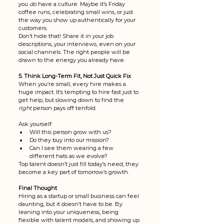
you 
do
 have a culture. Maybe it’s Friday 
coffee runs, celebrating small wins, or just 
the way you show up authentically for your 
customers.
Don’t hide that! Share it in your job 
descriptions, your interviews, even on your 
social channels. The right people will be 
drawn to the energy you already have.
5. Think Long-Term Fit, Not Just Quick Fix
When you’re small, every hire makes a 
huge impact. It’s tempting to hire fast just to 
get help, but slowing down to find the 
right
 person pays off tenfold.
Ask yourself:
Will this person grow with us?
Do they buy into our mission?
Can I see them wearing a few 
different hats as we evolve?
Top talent doesn’t just fill today’s need, they 
become a key part of tomorrow’s growth.
Final Thought
Hiring as a startup or small business can feel 
daunting, but it doesn’t have to be. By 
leaning into your uniqueness, being 
flexible with talent models, and showing up 