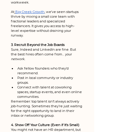
workweek.
At
Big Creek Growth
, we’ve seen startups 
thrive by mixing a small core team with 
fractional leaders and specialized 
freelancers. It gives you access to high-
level expertise without draining your 
runway.
3. Recruit Beyond the Job Boards
Sure, Indeed and LinkedIn are fine. But 
the best hires often come from… your 
network.
Ask fellow founders who they’d 
recommend.
Post in local community or industry 
groups.
Connect with talent at coworking 
spaces, startup events, and even online 
communities.
Remember: top talent isn’t always actively 
job-hunting. Sometimes they’re just waiting 
for the right opportunity to land in their 
inbox or networking group. 
4. Show Off Your Culture (Even if It’s Small)
You might not have an HR department, but 