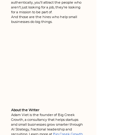
authentically, you’ll attract the people who 
aren’t just looking for a job, they’re looking 
for a mission to be part of.
And those are the hires who help small 
businesses do big things.
About the Writer
Adam Viet is the founder of Big Creek 
Growth, a consultancy that helps startups 
and small businesses grow smarter through 
AI Strategy, fractional leadership and 
recruiting. Learn more at
Big Creek Growth
.