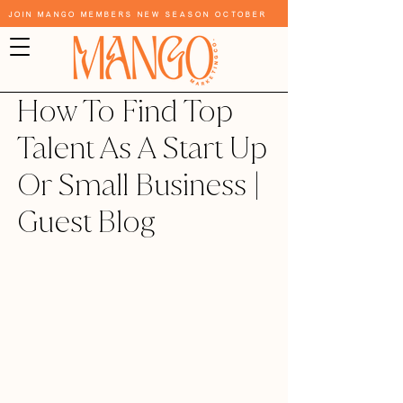
Join Mango Members New Season October
How To Find Top
Talent As A Start Up
Or Small Business |
Guest Blog