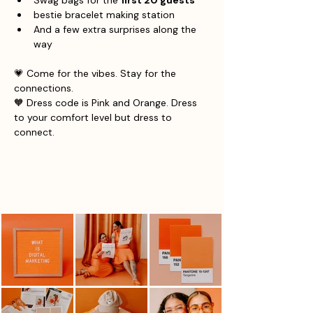
Swag bags for the 
first 20 guests
bestie bracelet making station 
And a few extra surprises along the 
way
💗 Come for the vibes. Stay for the 
connections.
🧡 Dress code is Pink and Orange. Dress 
to your comfort level but dress to 
connect. 