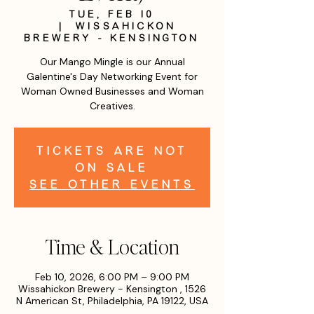
Tue, Feb 10
  |  
Wissahickon
Brewery - Kensington
Our Mango Mingle is our Annual
Galentine's Day Networking Event for
Woman Owned Businesses and Woman
Creatives.
Tickets are not
on sale
See other events
Time & Location
Feb 10, 2026, 6:00 PM – 9:00 PM
Wissahickon Brewery - Kensington , 1526
N American St, Philadelphia, PA 19122, USA