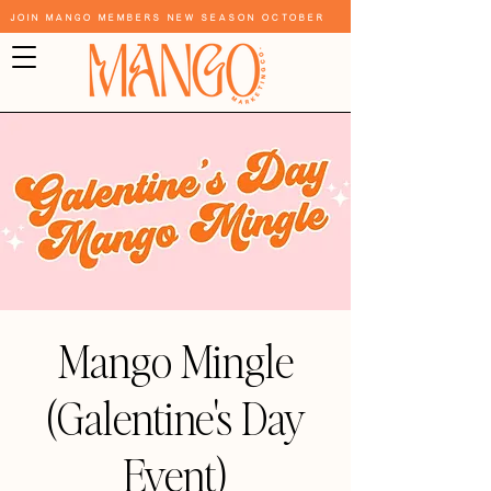
Join Mango Members New Season October
Mango Mingle
(Galentine's Day
Event)