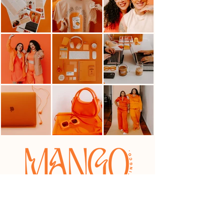
HELLO@MANGOMARKETINGCO.COM
OFFICE HOURS: Tues-Thur 10AM-4PM