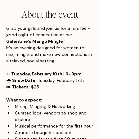
About the event
Grab your girls and join us for a fun, feel-
good night of connection at our 
Galentine’s Mango Mingle
It's an evening designed for women to 
mix, mingle, and make new connections in 
a relaxed, social setting.
✨ 
Tuesday, February 10th | 6–9pm
🌧 
Snow Date:
 Tuesday, February 17th
🎟 
Tickets:
 $25
What to expect:
Mixing, Mingling & Networking
Curated local vendors to shop and 
explore
Musical performance for the first hour
A mobile bouquet floral bar