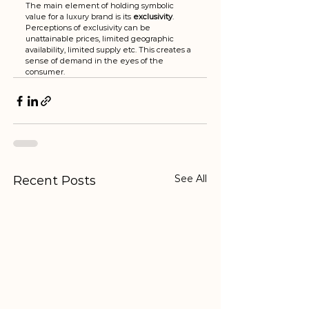
The main element of holding symbolic 
value for a luxury brand is its 
exclusivity
.  
Perceptions of exclusivity can be 
unattainable prices, limited geographic 
availability, limited supply etc. This creates a 
sense of demand in the eyes of the 
consumer. 
See All
Recent Posts