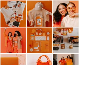
HELLO@MANGOMARKETINGCO.COM