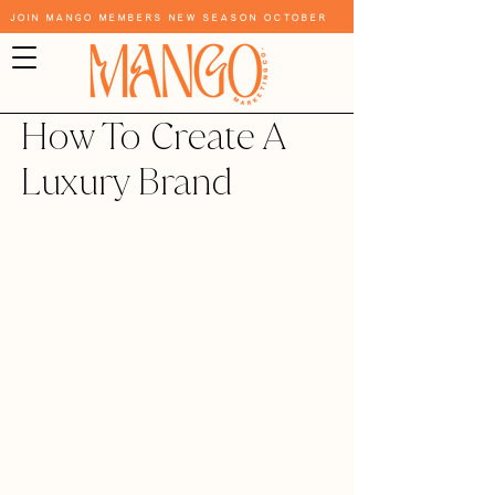
Join Mango Members New Season October
How To Create A
Luxury Brand