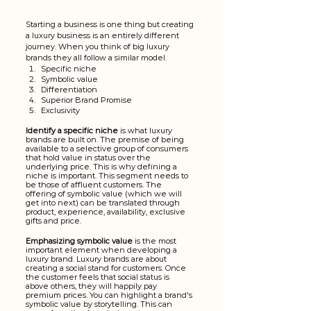
Starting a business is one thing but creating 
a luxury business is an entirely different 
journey. When you think of big luxury 
brands they all follow a similar model.
Specific niche
Symbolic value
Differentiation
Superior Brand Promise
Exclusivity
Identify a specific niche 
is what
luxury 
brands are built on. The premise of being 
available to a selective group of consumers 
that hold value in status over the 
underlying price. This is why defining a 
niche is important. This segment needs to 
be those of affluent customers. The 
offering of symbolic value (which we will 
get into next) can be translated through 
product, experience, availability, exclusive 
gifts and price.
Emphasizing symbolic value
 is the most 
important element when developing a 
luxury brand. Luxury brands are about 
creating a social stand for customers. Once 
the customer feels that social status is 
above others, they will happily pay 
premium prices. You can highlight a brand's 
symbolic value by storytelling. This can 