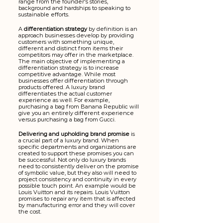
range from the founder's stories, 
background and hardships to speaking to 
sustainable efforts.
A 
differentiation strategy
 by definition
is an 
approach businesses develop by providing 
customers with something unique, 
different and distinct from items their 
competitors may offer in the marketplace. 
The main objective of implementing a 
differentiation strategy is to increase 
competitive advantage. While most 
businesses offer differentiation through 
products offered. A luxury brand 
differentiates the actual customer 
experience as well. For example, 
purchasing a bag from Banana Republic will 
give you an entirely different experience 
versus purchasing a bag from Gucci.
Delivering and upholding brand promise
 is 
a crucial part of a luxury brand. When 
specific departments and organizations are 
created to support these promises you can 
be successful. Not only do luxury brands 
need to consistently deliver on the promise 
of symbolic value, but they also will need to 
project consistency and continuity in every 
possible touch point. An example would be 
Louis Vuitton and its repairs. Louis Vuitton 
promises to repair any item that is affected 
by manufacturing error and they will cover 
the cost. 