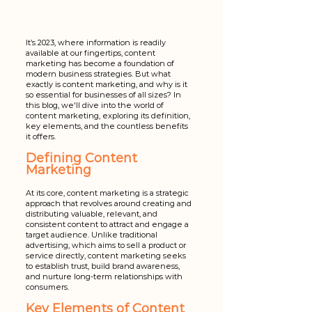
It’s 2023, where information is readily 
available at our fingertips, content 
marketing has become a foundation of 
modern business strategies. But what 
exactly is content marketing, and why is it 
so essential for businesses of all sizes? In 
this blog, we'll dive into the world of 
content marketing, exploring its definition, 
key elements, and the countless benefits 
it offers.
Defining Content 
Marketing
At its core, content marketing is a strategic 
approach that revolves around creating and 
distributing valuable, relevant, and 
consistent content to attract and engage a 
target audience. Unlike traditional 
advertising, which aims to sell a product or 
service directly, content marketing seeks 
to establish trust, build brand awareness, 
and nurture long-term relationships with 
consumers.
Key Elements of Content 