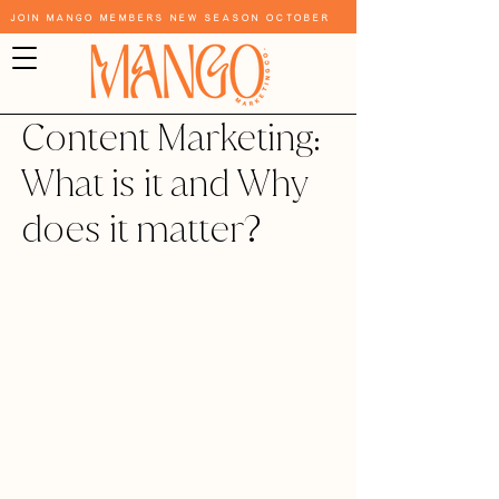
Join Mango Members New Season October
Content Marketing:
What is it and Why
does it matter?