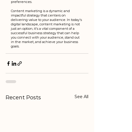
preferences.
Content marketing is a dynamic and 
impactful strategy that centers on 
delivering value to your audience. In today's 
digital landscape, content marketing is not 
just an option; it's a vital component of a 
successful business strategy that can help 
you connect with your audience, stand out 
in the market, and achieve your business 
goals.
See All
Recent Posts