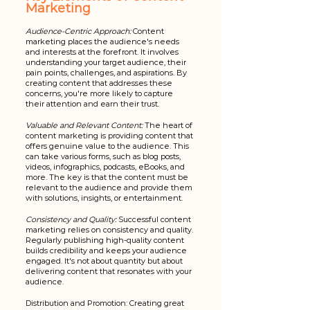
Marketing
Audience-Centric Approach:
 Content 
marketing places the audience's needs 
and interests at the forefront. It involves 
understanding your target audience, their 
pain points, challenges, and aspirations. By 
creating content that addresses these 
concerns, you're more likely to capture 
their attention and earn their trust.
Valuable and Relevant Content:
 The heart of 
content marketing is providing content that 
offers genuine value to the audience. This 
can take various forms, such as blog posts, 
videos, infographics, podcasts, eBooks, and 
more. The key is that the content must be 
relevant to the audience and provide them 
with solutions, insights, or entertainment.
Consistency and Quality:
 Successful content 
marketing relies on consistency and quality. 
Regularly publishing high-quality content 
builds credibility and keeps your audience 
engaged. It's not about quantity but about 
delivering content that resonates with your 
audience.
Distribution and Promotion: Creating great 