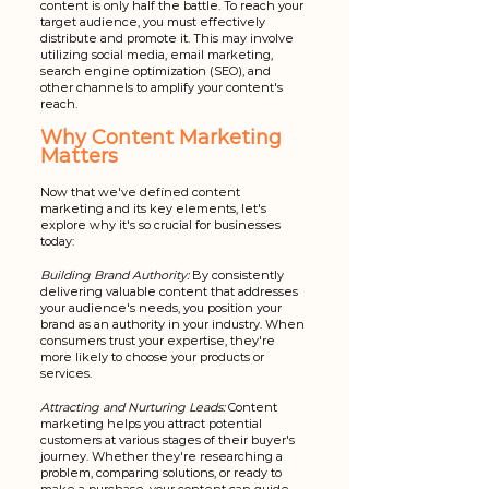
content is only half the battle. To reach your 
target audience, you must effectively 
distribute and promote it. This may involve 
utilizing social media, email marketing, 
search engine optimization (SEO), and 
other channels to amplify your content's 
reach.
Why Content Marketing 
Matters
Now that we've defined content 
marketing and its key elements, let's 
explore why it's so crucial for businesses 
today:
Building Brand Authority:
 By consistently 
delivering valuable content that addresses 
your audience's needs, you position your 
brand as an authority in your industry. When 
consumers trust your expertise, they're 
more likely to choose your products or 
services.
Attracting and Nurturing Leads:
 Content 
marketing helps you attract potential 
customers at various stages of their buyer's 
journey. Whether they're researching a 
problem, comparing solutions, or ready to 