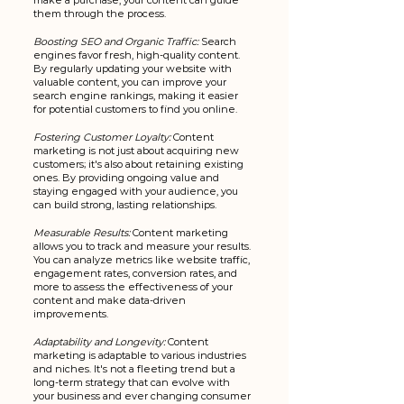
make a purchase, your content can guide 
them through the process.
Boosting SEO and Organic Traffic:
 Search 
engines favor fresh, high-quality content. 
By regularly updating your website with 
valuable content, you can improve your 
search engine rankings, making it easier 
for potential customers to find you online.
Fostering Customer Loyalty:
 Content 
marketing is not just about acquiring new 
customers; it's also about retaining existing 
ones. By providing ongoing value and 
staying engaged with your audience, you 
can build strong, lasting relationships.
Measurable Results:
 Content marketing 
allows you to track and measure your results. 
You can analyze metrics like website traffic, 
engagement rates, conversion rates, and 
more to assess the effectiveness of your 
content and make data-driven 
improvements.
Adaptability and Longevity:
 Content 
marketing is adaptable to various industries 
and niches. It's not a fleeting trend but a 
long-term strategy that can evolve with 
your business and ever changing consumer 